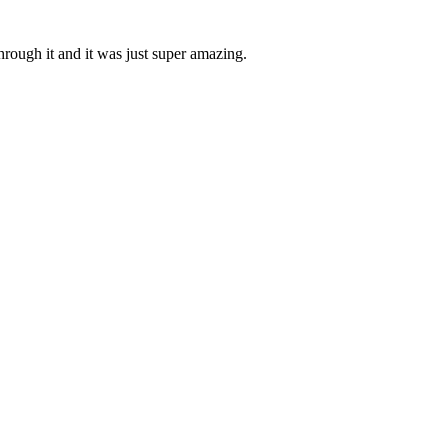
through it and it was just super amazing.