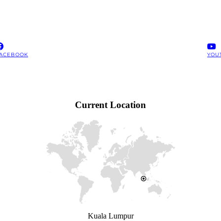
ACEBOOK
YOU
Current Location
Kuala Lumpur