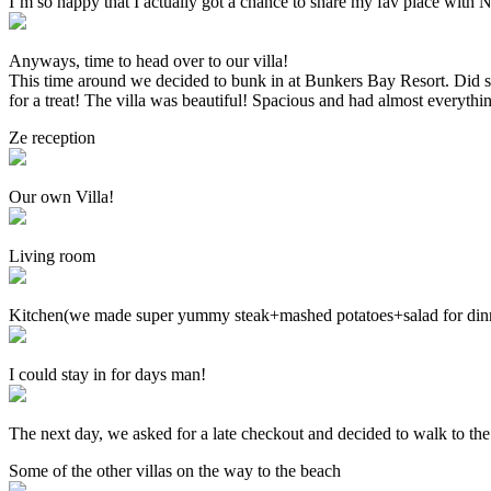
I’m so happy that I actually got a chance to share my fav place with Nat
Anyways, time to head over to our villa!
This time around we decided to bunk in at Bunkers Bay Resort. Did 
for a treat! The villa was beautiful! Spacious and had almost everything
Ze reception
Our own Villa!
Living room
Kitchen(we made super yummy steak+mashed potatoes+salad for dinne
I could stay in for days man!
The next day, we asked for a late checkout and decided to walk to the
Some of the other villas on the way to the beach