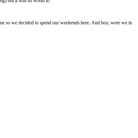
ng) but it was so worth it!
one so we decided to spend our weekends here. And boy, were we in