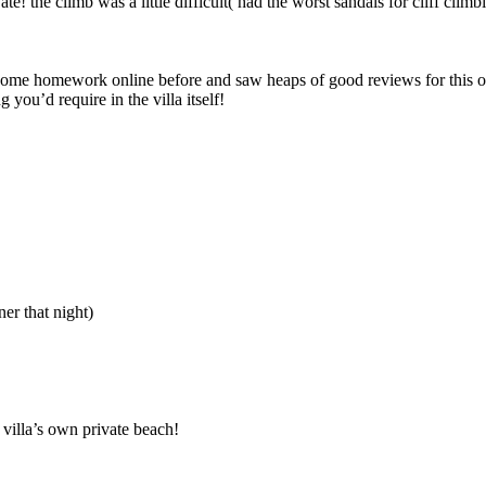
e! the climb was a little difficult( had the worst sandals for cliff climbi
some homework online before and saw heaps of good reviews for this 
 you’d require in the villa itself!
r that night)
 villa’s own private beach!