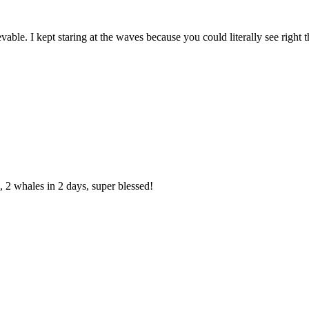
vable. I kept staring at the waves because you could literally see right 
 2 whales in 2 days, super blessed!