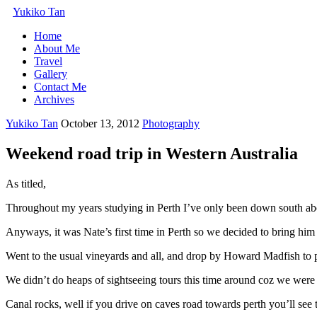
Yukiko Tan
Home
About Me
Travel
Gallery
Contact Me
Archives
Yukiko Tan
October 13, 2012
Photography
Weekend road trip in Western Australia
As titled,
Throughout my years studying in Perth I’ve only been down south abo
Anyways, it was Nate’s first time in Perth so we decided to bring h
Went to the usual vineyards and all, and drop by Howard Madfish to 
We didn’t do heaps of sightseeing tours this time around coz we were a
Canal rocks, well if you drive on caves road towards perth you’ll see t