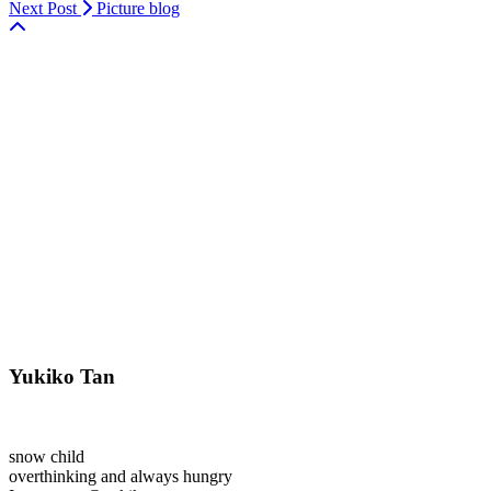
Next Post
Picture blog
Yukiko Tan
snow child
overthinking and always hungry