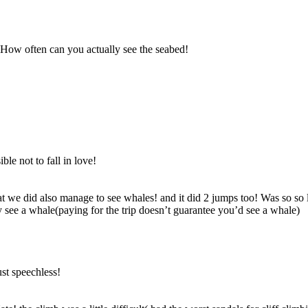
. How often can you actually see the seabed!
ble not to fall in love!
t we did also manage to see whales! and it did 2 jumps too! Was so so
see a whale(paying for the trip doesn’t guarantee you’d see a whale)
st speechless!