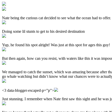
Nate being the curious cat decided to see what the ocean had to offer
Doing some lil stunts to get to his desired destination
Yup, he found his spot alright! Was just at this spot for ages this guy!
But then again, how can you resist, with waters like this it was impossi
We managed to catch the sunset, which was amazing because after tha
go whale watching but didn’t know what our chances were to actually 
<3 data-blogger-escaped-p=”p”>
Just stunning. I remember when Nate first saw this sight and he was ju