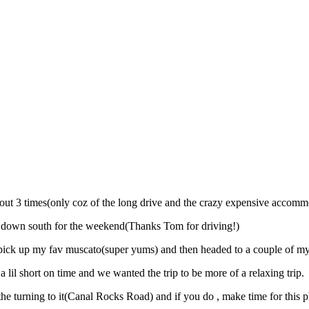
ut 3 times(only coz of the long drive and the crazy expensive accomm
im down south for the weekend(Thanks Tom for driving!)
pick up my fav muscato(super yums) and then headed to a couple of my
 lil short on time and we wanted the trip to be more of a relaxing trip.
he turning to it(Canal Rocks Road) and if you do , make time for this pl