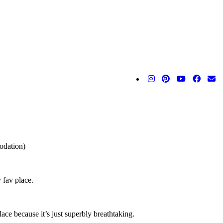
odation)
 fav place.
ace because it’s just superbly breathtaking.