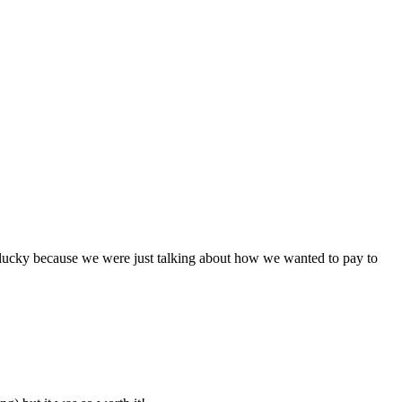
 lucky because we were just talking about how we wanted to pay to