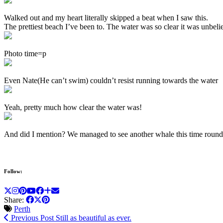
Walked out and my heart literally skipped a beat when I saw this.
The prettiest beach I’ve been to. The water was so clear it was unbelie
Photo time=p
Even Nate(He can’t swim) couldn’t resist running towards the water
Yeah, pretty much how clear the water was!
And did I mention? We managed to see another whale this time round,
Follow:
Share:
Perth
Previous Post
Still as beautiful as ever.