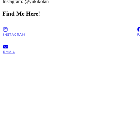
Instagram: @yukikotan
Find Me Here!
INSTAGRAM
F
EMAIL