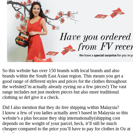
So this website has over 150 brands with local brands and also
brands within the South East Asian region. This means you get a
good range of different styles and prices for the clothes throughout
the website(I’m actually already eyeing on a few pieces!) The vast
range includes not just modern pieces but also more traditional
clothing so def give it a check.
Did I also mention that they do free shipping within Malaysia?
I know a few of you ladies actually aren’t based in Malaysia so this
website’s a plus because they ship internationally(shipping cost
depends on the weight of your parcel, heck, it’ll still be much
cheaper compared to the price you’ll have to pay for clothes in Oz at