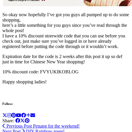
So okay now hopefully I’ve got you guys all pumped up to do some
shopping,
here’s a little something for you guys since you’ve read through the
whole post!
I have a 10% discount storewide code that you can use before you
check out, just make sure you’ve logged in or have already
registered before putting the code through or it wouldn’t work.
Expiration date for the code is 2 weeks after this post it up so def
just in time for Chinese New Year shopping!
10% discount code: FVYUKIKOBLOG
Happy shopping ladies!
Follow:
Share:
Previous Post
Penang for the weekend!
Next Post
DIY Rainbow roses!