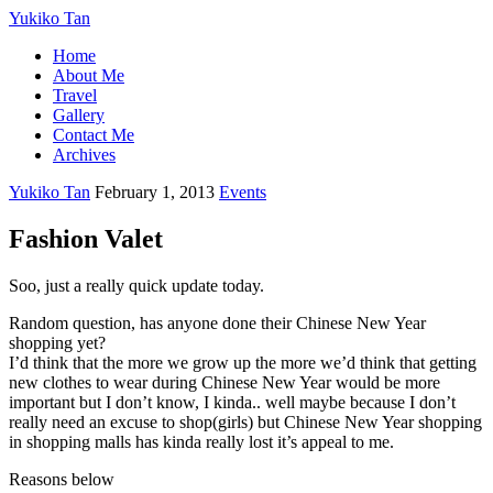
Yukiko Tan
Home
About Me
Travel
Gallery
Contact Me
Archives
Yukiko Tan
February 1, 2013
Events
Fashion Valet
Soo, just a really quick update today.
Random question, has anyone done their Chinese New Year
shopping yet?
I’d think that the more we grow up the more we’d think that getting
new clothes to wear during Chinese New Year would be more
important but I don’t know, I kinda.. well maybe because I don’t
really need an excuse to shop(girls) but Chinese New Year shopping
in shopping malls has kinda really lost it’s appeal to me.
Reasons below