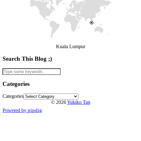
Kuala Lumpur
Search This Blog ;)
Categories
Categories
© 2026
Yukiko Tan
Powered by
pipdig