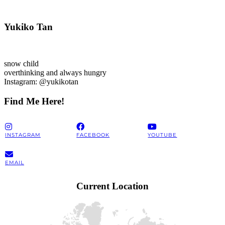
Yukiko Tan
snow child
overthinking and always hungry
Instagram: @yukikotan
Find Me Here!
INSTAGRAM
FACEBOOK
YOUTUBE
EMAIL
Current Location