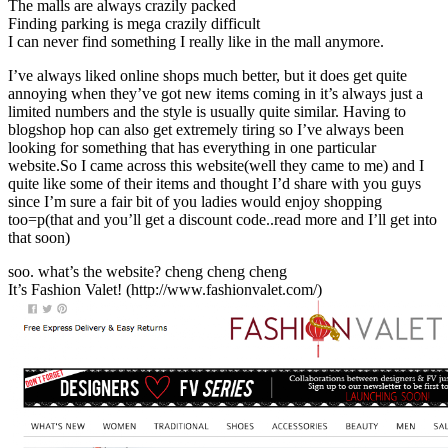
The malls are always crazily packed
Finding parking is mega crazily difficult
I can never find something I really like in the mall anymore.
I’ve always liked online shops much better, but it does get quite
annoying when they’ve got new items coming in it’s always just a
limited numbers and the style is usually quite similar. Having to
blogshop hop can also get extremely tiring so I’ve always been
looking for something that has everything in one particular
website.So I came across this website(well they came to me) and I
quite like some of their items and thought I’d share with you guys
since I’m sure a fair bit of you ladies would enjoy shopping
too=p(that and you’ll get a discount code..read more and I’ll get into
that soon)
soo. what’s the website? cheng cheng cheng
It’s Fashion Valet! (http://www.fashionvalet.com/)