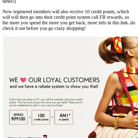
times!)
New registered members will also receive 10 credit points, which
will will then go into their credit point system call FB rewards, so
the more you spend the more you get back, more info in this link..do
check it out before you go crazy shopping!