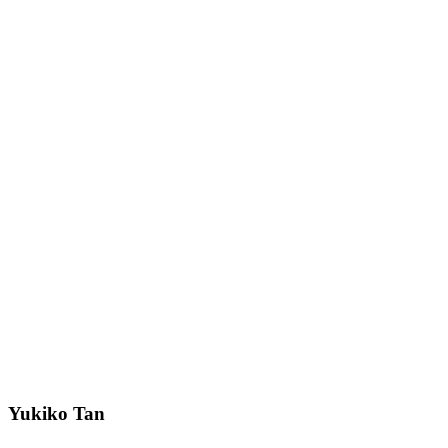
Yukiko Tan