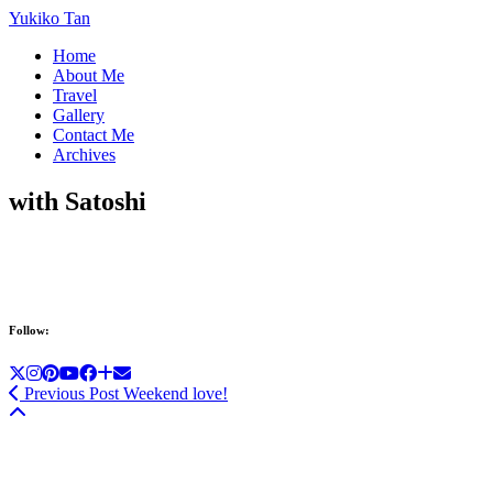
Yukiko Tan
Home
About Me
Travel
Gallery
Contact Me
Archives
with Satoshi
Follow:
Previous Post
Weekend love!