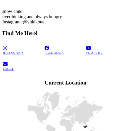
snow child
overthinking and always hungry
Instagram: @yukikotan
Find Me Here!
INSTAGRAM
FACEBOOK
YOUTUBE
EMAIL
Current Location