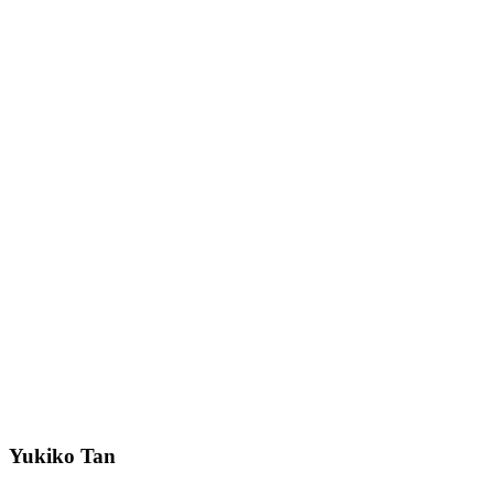
Yukiko Tan