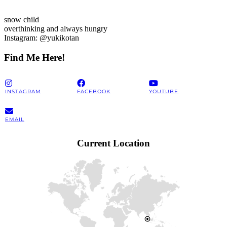
snow child
overthinking and always hungry
Instagram: @yukikotan
Find Me Here!
INSTAGRAM
FACEBOOK
YOUTUBE
EMAIL
Current Location