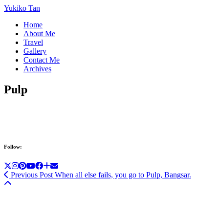
Yukiko Tan
Home
About Me
Travel
Gallery
Contact Me
Archives
Pulp
Follow:
Previous Post
When all else fails, you go to Pulp, Bangsar.