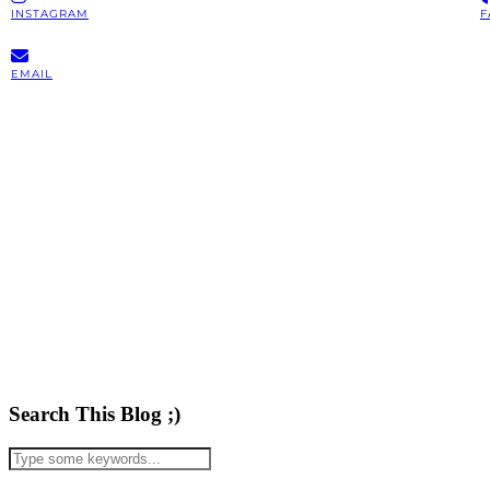
INSTAGRAM
F
EMAIL
Search This Blog ;)