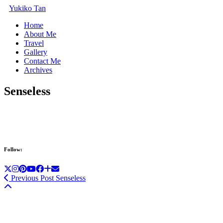
Yukiko Tan
Home
About Me
Travel
Gallery
Contact Me
Archives
Senseless
Follow:
Previous Post
Senseless