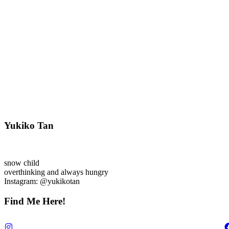
Yukiko Tan
snow child
overthinking and always hungry
Instagram: @yukikotan
Find Me Here!