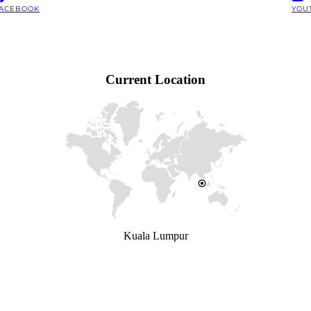
ACEBOOK
YOU
Current Location
Kuala Lumpur