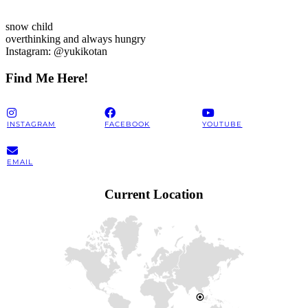
snow child
overthinking and always hungry
Instagram: @yukikotan
Find Me Here!
INSTAGRAM
FACEBOOK
YOUTUBE
EMAIL
Current Location