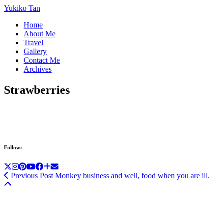
Yukiko Tan
Home
About Me
Travel
Gallery
Contact Me
Archives
Strawberries
Follow:
Previous Post
Monkey business and well, food when you are ill.