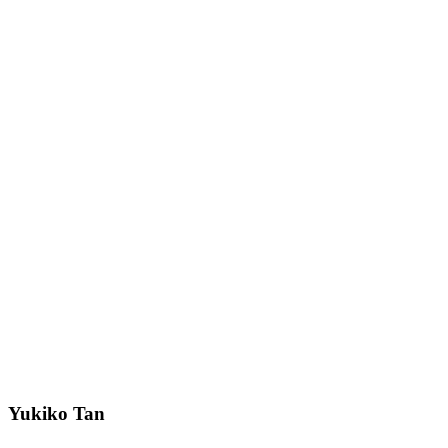
Yukiko Tan