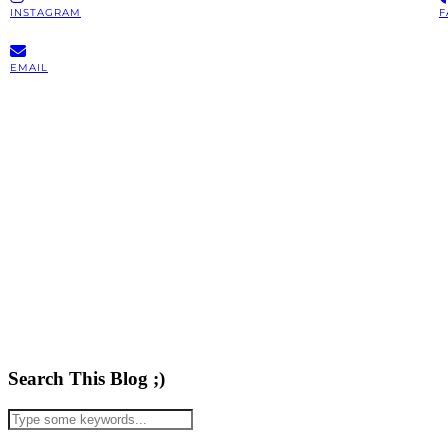
INSTAGRAM
F
EMAIL
Search This Blog ;)