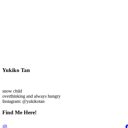
Yukiko Tan
snow child
overthinking and always hungry
Instagram: @yukikotan
Find Me Here!