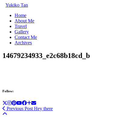
Yukiko Tan
Home
About Me
Travel
Gallery
Contact Me
Archives
14679234933_e2c68b18cd_b
Follow:
Previous Post
Hey there