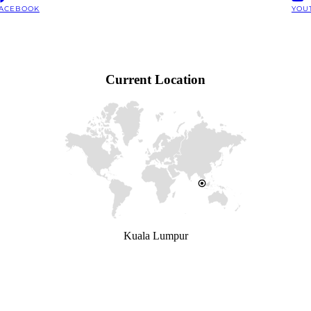
ACEBOOK
YOU
Current Location
Kuala Lumpur