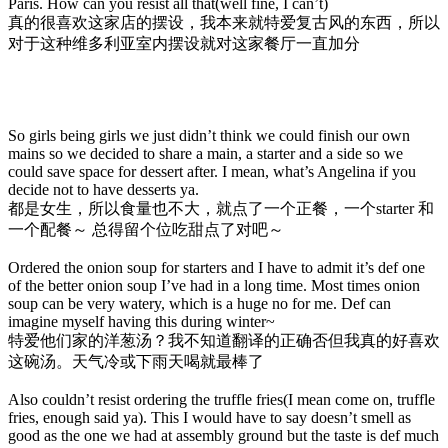
Paris. How can you resist all that(well fine, I can’t)
真的很喜欢这家店的摆设，我本来就特爱复古风的东西，所以
对于这种维多利亚室内摆设就对这家餐厅一直加分
So girls being girls we just didn’t think we could finish our own
mains so we decided to share a main, a starter and a side so we
could save space for dessert after. I mean, what’s Angelina if you
decide not to have desserts ya.
都是女生，所以食量也不大，就点了一个正餐，一个starter 和
一个配餐～ 总得留个位吃甜点了对吧～
Ordered the onion soup for starters and I have to admit it’s def one
of the better onion soup I’ve had in a long time. Most times onion
soup can be very watery, which is a huge no for me. Def can
imagine myself having this during winter~
特爱他们家的洋葱汤？我不知道翻译的正确否但我真的好喜欢
这碗汤。天气冷或下雨天喝就最棒了
Also couldn’t resist ordering the truffle fries(I mean come on, truffle
fries, enough said ya). This I would have to say doesn’t smell as
good as the one we had at assembly ground but the taste is def much