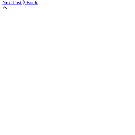
Next Post
Boufe