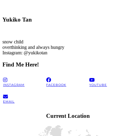
Yukiko Tan
snow child
overthinking and always hungry
Instagram: @yukikotan
Find Me Here!
INSTAGRAM
FACEBOOK
YOUTUBE
EMAIL
Current Location