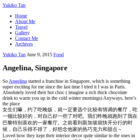
Yukiko Tan
Home
About Me
Travel
Gallery
Contact Me
Archives
Yukiko Tan
June 9, 2015
Food
Angelina, Singapore
So
Angelina
started a franchise in Singapore, which is something
super exciting for me since the last time I tried it I was in Paris.
Absolutely loved their hot choc ( imagine a rich thick chocolate
drink to warm you up in the cold winter mornings) Anyways, here’s
the place
女生们嘛，约了吃晚饭，就一定要选个比较有情调的餐厅，吃
一顿比较好的，对自己好一些了对吧。我们昨晚就跑到了我在
巴黎特别喜欢的一家餐厅。之前看到新加坡就快开分行的时
候，自己乐得不得了，好想念他家的热巧克力和甜点～
Loved how they kept their interior decor quite similar to the ones in