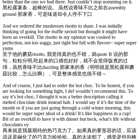
better than the one we had there. Just couldn’t stop nomming on it.
黑松露薯条，超棒的说。 虽然说香味不比之前在assembly
ground 那家香，可是味道却令人停不下口
And we ordered the mushroom risotto to share. I was initially
thinking of going for the truffle ravioli but thought it might have
been an overkill. The risotto in my opinion was cooked to
perfection, not too soggy, just right but full with flavors~ super super
yums
至于他的蘑菇risotto, 我觉得真的也不错，就quote B 说的那
句，粒粒分明,吃起来的口感也好好，就不会觉得饭煮的过
绵，虽然香味不比dazzling 那家来的香（明明就是黑松露和蘑
菇比较，怎么比啊），可是整体感觉也很不错～
And of course, I just had to order the hot choc. To be honest, if you
are looking for something light, I def wouldn’t recommend this. To
say it’s hot choc, I thought it was a better description calling it
melted chocolate drink instead hah. I would say if it’s the time of the
month or if you are just going through a cold winter morning, this
would be super super ideal of a drink! It’s like happiness in a cup!
Bit of an overkill to have it with dinner but heck, what’s life without
chocolates ey
再来就是我最期待的热巧克力了。如果真的要形容的话，应该
说这是融化了的巧克力哈哈哈。真的太浓郁了，感觉是特别棒