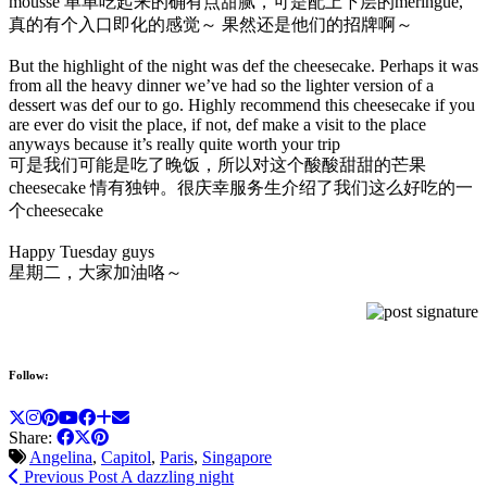
mousse 单单吃起来的确有点甜腻，可是配上下层的meringue,
真的有个入口即化的感觉～ 果然还是他们的招牌啊～
But the highlight of the night was def the cheesecake. Perhaps it was
from all the heavy dinner we’ve had so the lighter version of a
dessert was def our to go. Highly recommend this cheesecake if you
are ever do visit the place, if not, def make a visit to the place
anyways because it’s really quite worth your trip
可是我们可能是吃了晚饭，所以对这个酸酸甜甜的芒果
cheesecake 情有独钟。很庆幸服务生介绍了我们这么好吃的一
个cheesecake
Happy Tuesday guys
星期二，大家加油咯～
Follow:
Share:
Angelina
,
Capitol
,
Paris
,
Singapore
Previous Post
A dazzling night