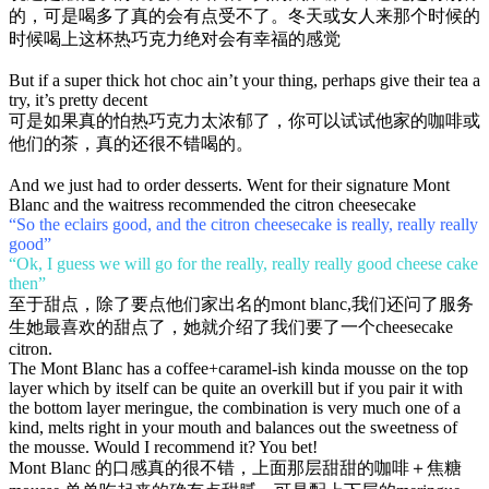
的，可是喝多了真的会有点受不了。冬天或女人来那个时候的
时候喝上这杯热巧克力绝对会有幸福的感觉
But if a super thick hot choc ain’t your thing, perhaps give their tea a
try, it’s pretty decent
可是如果真的怕热巧克力太浓郁了，你可以试试他家的咖啡或
他们的茶，真的还很不错喝的。
And we just had to order desserts. Went for their signature Mont
Blanc and the waitress recommended the citron cheesecake
“So the eclairs good, and the citron cheesecake is really, really really
good”
“Ok, I guess we will go for the really, really really good cheese cake
then”
至于甜点，除了要点他们家出名的mont blanc,我们还问了服务
生她最喜欢的甜点了，她就介绍了我们要了一个cheesecake
citron.
The Mont Blanc has a coffee+caramel-ish kinda mousse on the top
layer which by itself can be quite an overkill but if you pair it with
the bottom layer meringue, the combination is very much one of a
kind, melts right in your mouth and balances out the sweetness of
the mousse. Would I recommend it? You bet!
Mont Blanc 的口感真的很不错，上面那层甜甜的咖啡＋焦糖