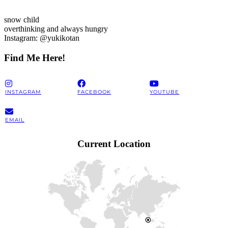
snow child
overthinking and always hungry
Instagram: @yukikotan
Find Me Here!
INSTAGRAM
FACEBOOK
YOUTUBE
EMAIL
Current Location