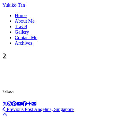
Yukiko Tan
Home
About Me
Travel
Gallery
Contact Me
Archives
2
Follow:
Previous Post
Angelina, Singapore