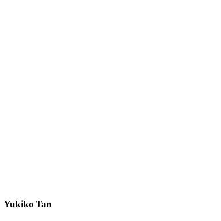
Yukiko Tan