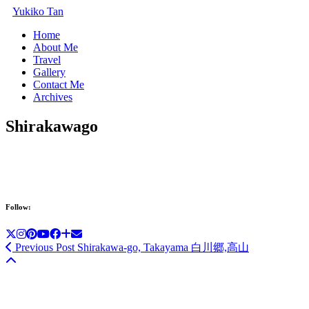
Yukiko Tan
Home
About Me
Travel
Gallery
Contact Me
Archives
Shirakawago
Follow:
Previous Post
Shirakawa-go, Takayama 白川郷,高山