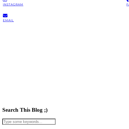
INSTAGRAM
F
EMAIL
Search This Blog ;)