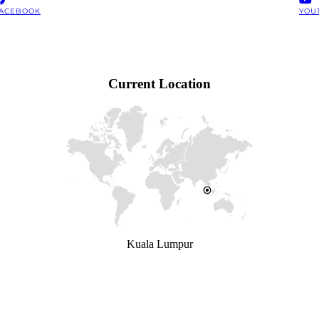
ACEBOOK
YOU
Current Location
Kuala Lumpur