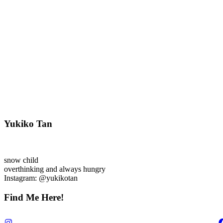
Yukiko Tan
snow child
overthinking and always hungry
Instagram: @yukikotan
Find Me Here!