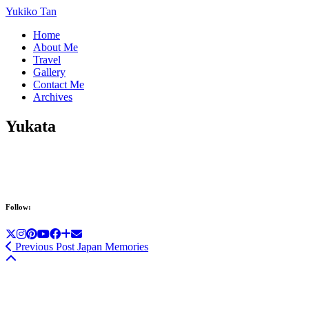
Yukiko Tan
Home
About Me
Travel
Gallery
Contact Me
Archives
Yukata
Follow:
Previous Post
Japan Memories