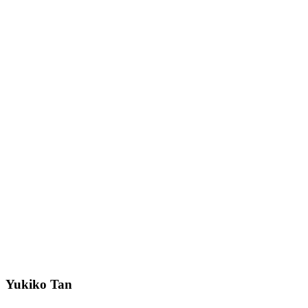
Yukiko Tan