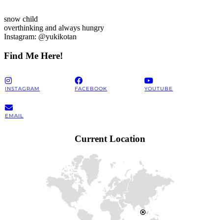
snow child
overthinking and always hungry
Instagram: @yukikotan
Find Me Here!
INSTAGRAM
FACEBOOK
YOUTUBE
EMAIL
Current Location