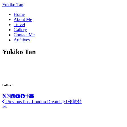
Yukiko Tan
Home
About Me
Travel
Gallery
Contact Me
Archives
Yukiko Tan
Follow:
Previous Post
London Dreaming | 伦敦梦