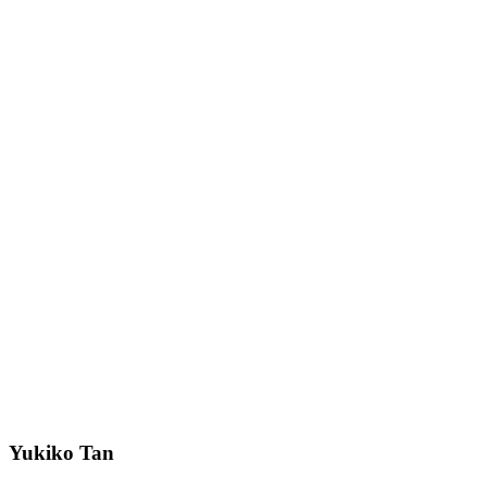
Yukiko Tan