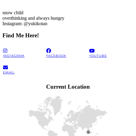
snow child
overthinking and always hungry
Instagram: @yukikotan
Find Me Here!
INSTAGRAM
FACEBOOK
YOUTUBE
EMAIL
Current Location