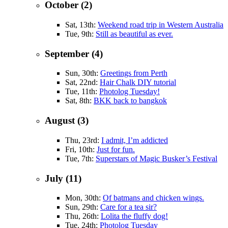
October (2)
Sat, 13th:
Weekend road trip in Western Australia
Tue, 9th:
Still as beautiful as ever.
September (4)
Sun, 30th:
Greetings from Perth
Sat, 22nd:
Hair Chalk DIY tutorial
Tue, 11th:
Photolog Tuesday!
Sat, 8th:
BKK back to bangkok
August (3)
Thu, 23rd:
I admit, I’m addicted
Fri, 10th:
Just for fun.
Tue, 7th:
Superstars of Magic Busker’s Festival
July (11)
Mon, 30th:
Of batmans and chicken wings.
Sun, 29th:
Care for a tea sir?
Thu, 26th:
Lolita the fluffy dog!
Tue, 24th:
Photolog Tuesday