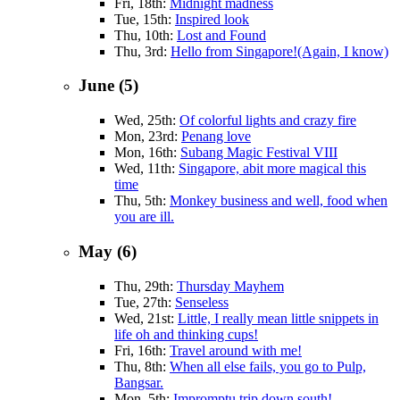
Fri, 18th:
Midnight madness
Tue, 15th:
Inspired look
Thu, 10th:
Lost and Found
Thu, 3rd:
Hello from Singapore!(Again, I know)
June (5)
Wed, 25th:
Of colorful lights and crazy fire
Mon, 23rd:
Penang love
Mon, 16th:
Subang Magic Festival VIII
Wed, 11th:
Singapore, abit more magical this
time
Thu, 5th:
Monkey business and well, food when
you are ill.
May (6)
Thu, 29th:
Thursday Mayhem
Tue, 27th:
Senseless
Wed, 21st:
Little, I really mean little snippets in
life oh and thinking cups!
Fri, 16th:
Travel around with me!
Thu, 8th:
When all else fails, you go to Pulp,
Bangsar.
Mon, 5th:
Impromptu trip down south!