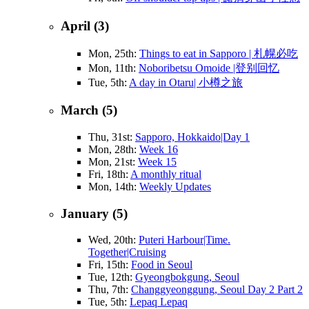
April (3)
Mon, 25th:
Things to eat in Sapporo | 札幌必吃
Mon, 11th:
Noboribetsu Omoide |登别回忆
Tue, 5th:
A day in Otaru| 小樽之旅
March (5)
Thu, 31st:
Sapporo, Hokkaido|Day 1
Mon, 28th:
Week 16
Mon, 21st:
Week 15
Fri, 18th:
A monthly ritual
Mon, 14th:
Weekly Updates
January (5)
Wed, 20th:
Puteri Harbour|Time.
Together|Cruising
Fri, 15th:
Food in Seoul
Tue, 12th:
Gyeongbokgung, Seoul
Thu, 7th:
Changgyeonggung, Seoul Day 2 Part 2
Tue, 5th:
Lepaq Lepaq