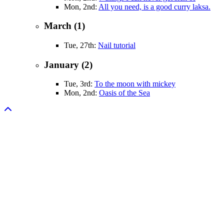
Mon, 2nd:
All you need, is a good curry laksa.
March (1)
Tue, 27th:
Nail tutorial
January (2)
Tue, 3rd:
To the moon with mickey
Mon, 2nd:
Oasis of the Sea