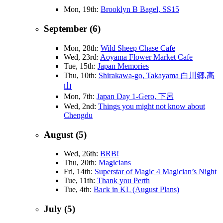
Mon, 19th:
Brooklyn B Bagel, SS15
September (6)
Mon, 28th:
Wild Sheep Chase Cafe
Wed, 23rd:
Aoyama Flower Market Cafe
Tue, 15th:
Japan Memories
Thu, 10th:
Shirakawa-go, Takayama 白川郷,高
山
Mon, 7th:
Japan Day 1-Gero, 下呂
Wed, 2nd:
Things you might not know about
Chengdu
August (5)
Wed, 26th:
BRB!
Thu, 20th:
Magicians
Fri, 14th:
Superstar of Magic 4 Magician’s Night
Tue, 11th:
Thank you Perth
Tue, 4th:
Back in KL (August Plans)
July (5)