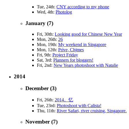
Tue, 24th:
CNY according to my phone
Wed, 4th:
Photolog
January (7)
Fri, 30th:
Looking good for Chinese New Year
Mon, 26th:
26
Mon, 19th:
My weekend in Singapore
Mon, 12th:
Prive, Chjmes
Fri, 9th:
Project Friday
Sat, 3rd:
Planners for bloggers!
Fri, 2nd:
New Years photoshoot with Natalie
2014
December (3)
Fri, 26th:
2014。忆
Tue, 23rd:
Photoshoot with Calista!
Thu, 11th:
River Safari, river cruising, Singapore.
November (7)