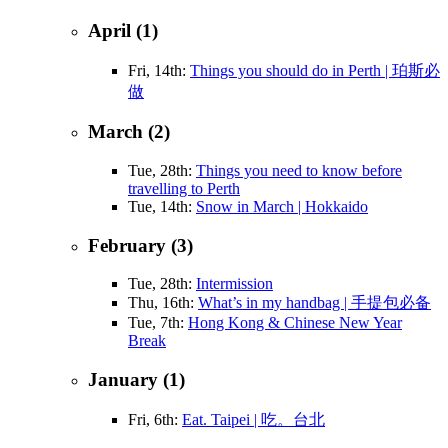
April (1)
Fri, 14th:
Things you should do in Perth | 珀斯必
做
March (2)
Tue, 28th:
Things you need to know before
travelling to Perth
Tue, 14th:
Snow in March | Hokkaido
February (3)
Tue, 28th:
Intermission
Thu, 16th:
What’s in my handbag | 手提包必备
Tue, 7th:
Hong Kong & Chinese New Year
Break
January (1)
Fri, 6th:
Eat. Taipei | 吃。台北