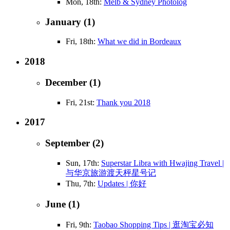
Mon, 18th:
Melb & Sydney Photolog
January (1)
Fri, 18th:
What we did in Bordeaux
2018
December (1)
Fri, 21st:
Thank you 2018
2017
September (2)
Sun, 17th:
Superstar Libra with Hwajing Travel |
与华京旅游渡天枰星号记
Thu, 7th:
Updates | 你好
June (1)
Fri, 9th:
Taobao Shopping Tips | 逛淘宝必知