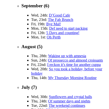
September (6)
Wed, 24th:
D’Good Cafe
Tue, 23rd:
The Fab Brunch
Fri, 19th:
Bye Mal!
Mon, 15th:
Def need to start packing
Fri, 12th:
5 Days and counting!
Mon, 1st:
Oh Perth
August (5)
Thu, 28th:
Waking up with amnesia
Sun, 24th:
Of prossecco and almond croissants
Fri, 22nd:
I reckon it’s time for another cuppa
Wed, 20th:
So you took a holiday, before your
holiday
Thu, 14th:
My Thursday Morning Routine
July (7)
Wed, 30th:
Sunflowers and crystal balls
Thu, 24th:
Of summer days and nights
Tue, 22nd:
The weekend continues