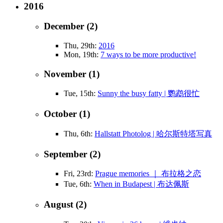
2016
December (2)
Thu, 29th:
2016
Mon, 19th:
7 ways to be more productive!
November (1)
Tue, 15th:
Sunny the busy fatty | 鹦鹉很忙
October (1)
Thu, 6th:
Hallstatt Photolog | 哈尔斯特塔写真
September (2)
Fri, 23rd:
Prague memories ｜ 布拉格之恋
Tue, 6th:
When in Budapest | 布达佩斯
August (2)