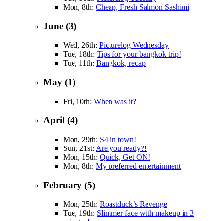
Mon, 8th:
Cheap, Fresh Salmon Sashimi
June (3)
Wed, 26th:
Picturelog Wednesday
Tue, 18th:
Tips for your bangkok trip!
Tue, 11th:
Bangkok, recap
May (1)
Fri, 10th:
When was it?
April (4)
Mon, 29th:
S4 in town!
Sun, 21st:
Are you ready?!
Mon, 15th:
Quick, Get ON!
Mon, 8th:
My preferred entertainment
February (5)
Mon, 25th:
Roastduck’s Revenge
Tue, 19th:
Slimmer face with makeup in 3