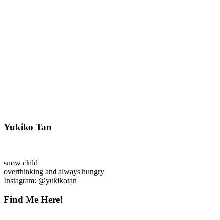
Yukiko Tan
snow child
overthinking and always hungry
Instagram: @yukikotan
Find Me Here!