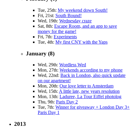
Tue, 25th:
My weekend down South!
Fri, 21st:
South Bound!
Wed, 19th:
Wednesday craze
Sat, 8th:
Escape Room, and an app to save
money for the game!
Fri, 7th:
Experiments
Tue, 4th:
My first CNY with the Yaps
January (8)
Wed, 29th:
Wordless Wed
Mon, 27th:
Weekends according to my phone
Wed, 22nd:
Back in London, also quick update
on our apartment!
Mon, 20th:
Our love letter to Amsterdam
Wed, 15th:
A little late, new years resolution
Mon, 13th:
Laduree, La Tour Eiffel photolog
Thu, 9th:
Paris Day 2
Tue, 7th:
Winner for giveaway + London Day 3+
Paris Day 1
2013