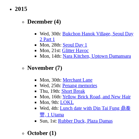
2015
December (4)
Wed, 30th:
Bukchon Hanok Village, Seoul Day
2 Part 1
Mon, 28th:
Seoul Day 1
Mon, 21st:
Glitter Havoc
Mon, 14th:
Nara Kitchen, Uptown Damansara
November (7)
Mon, 30th:
Merchant Lane
Wed, 25th:
Penang memories
Thu, 19th:
Short Break
Mon, 16th:
Yellow Brick Road, and New Hair
Mon, 9th:
LOKL
Wed, 4th:
Lunch date with Din Tai Fung 鼎泰
豐, 1 Utama
Sun, 1st:
Rubber Duck, Plaza Damas
October (1)