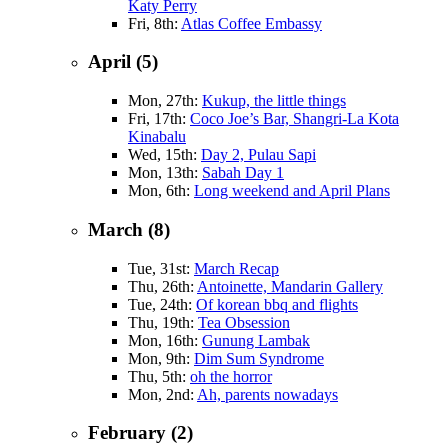
Katy Perry
Fri, 8th:
Atlas Coffee Embassy
April (5)
Mon, 27th:
Kukup, the little things
Fri, 17th:
Coco Joe’s Bar, Shangri-La Kota
Kinabalu
Wed, 15th:
Day 2, Pulau Sapi
Mon, 13th:
Sabah Day 1
Mon, 6th:
Long weekend and April Plans
March (8)
Tue, 31st:
March Recap
Thu, 26th:
Antoinette, Mandarin Gallery
Tue, 24th:
Of korean bbq and flights
Thu, 19th:
Tea Obsession
Mon, 16th:
Gunung Lambak
Mon, 9th:
Dim Sum Syndrome
Thu, 5th:
oh the horror
Mon, 2nd:
Ah, parents nowadays
February (2)