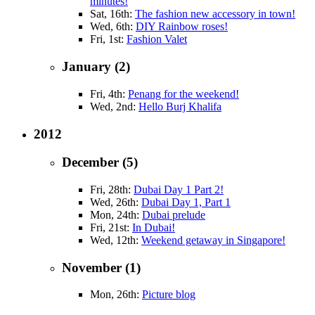
minutes!
Sat, 16th:
The fashion new accessory in town!
Wed, 6th:
DIY Rainbow roses!
Fri, 1st:
Fashion Valet
January (2)
Fri, 4th:
Penang for the weekend!
Wed, 2nd:
Hello Burj Khalifa
2012
December (5)
Fri, 28th:
Dubai Day 1 Part 2!
Wed, 26th:
Dubai Day 1, Part 1
Mon, 24th:
Dubai prelude
Fri, 21st:
In Dubai!
Wed, 12th:
Weekend getaway in Singapore!
November (1)
Mon, 26th:
Picture blog