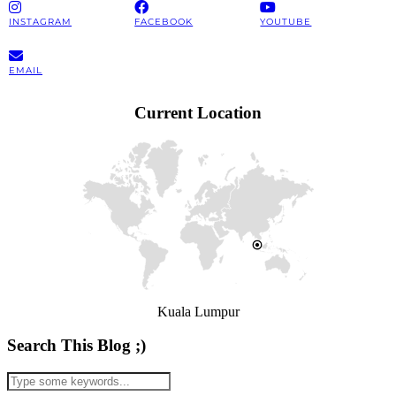
INSTAGRAM
FACEBOOK
YOUTUBE
EMAIL
Current Location
Kuala Lumpur
Search This Blog ;)