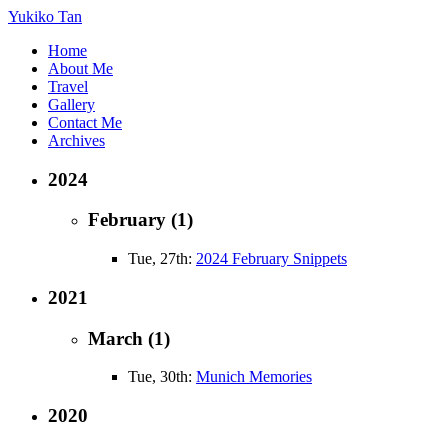
Yukiko Tan
Home
About Me
Travel
Gallery
Contact Me
Archives
2024
February (1)
Tue, 27th:
2024 February Snippets
2021
March (1)
Tue, 30th:
Munich Memories
2020