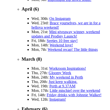
April (6)
Wed, 30th:
On Instagram
Wed, 23rd:
Brace yourselves, we are in for a
hellova weekend!
Mon, 21st:
Mini giveaway winner, weekend
updates and Prodigy Launch!
Fri, 18th:
Seeties 10 free stay!
Mon, 14th:
Weekend love!
Mon, 7th:
Weekend recap! The little things
March (8)
Mon, 31st:
Workroom Inspirations!
Thu, 27th:
Gloomy Week
Mon, 24th:
My weekend in Perth
Thu, 20th:
Just keep walking.
Wed, 19th:
Perth at 9.37AM
Mon, 17th:
Little mischief over the weekend
Fri, 14th:
Friday drinks with Johnnie Walker!
Wed, 12th:
Instagram!
February (6)