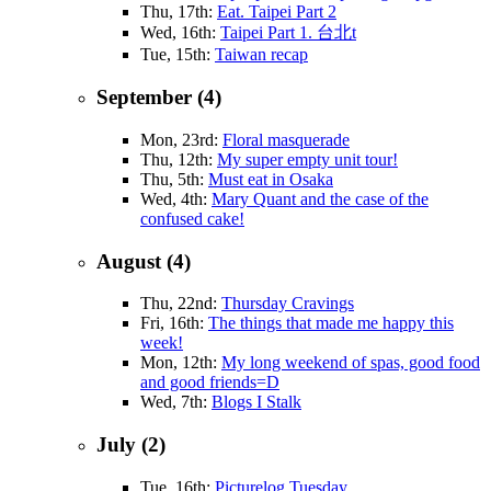
Thu, 17th:
Eat. Taipei Part 2
Wed, 16th:
Taipei Part 1. 台北t
Tue, 15th:
Taiwan recap
September (4)
Mon, 23rd:
Floral masquerade
Thu, 12th:
My super empty unit tour!
Thu, 5th:
Must eat in Osaka
Wed, 4th:
Mary Quant and the case of the
confused cake!
August (4)
Thu, 22nd:
Thursday Cravings
Fri, 16th:
The things that made me happy this
week!
Mon, 12th:
My long weekend of spas, good food
and good friends=D
Wed, 7th:
Blogs I Stalk
July (2)
Tue, 16th:
Picturelog Tuesday