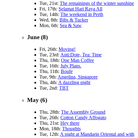
Tue, 21st:
The remainings of the winter sunshine
Fri, 17th:
Selamat Hari Raya All
Tue, 14th:
The weekend in Perth
Wed, 8th:
Bibs & Tucker
Mon, 6th:
Sea & Saw
June (8)
Fri, 26th:
Moving!
Tue, 23rd:
Anti:Dote, Tea: Time
Thu, 18th:
One Man Coffee
Tue, 16th:
July Plans.
Thu, 11th:
Boufe
Tue, 9th:
Angelina, Singapore
Thu, 4th:
A dazzling night
Tue, 2nd:
TBT
May (6)
Thu, 28th:
The Assembly Ground
Tue, 26th:
Cotton Candy Affogato
Thu, 21st:
Hey there
Mon, 18th:
Thoughts
Tue, 12th:
A night at Mandarin Oriental and with