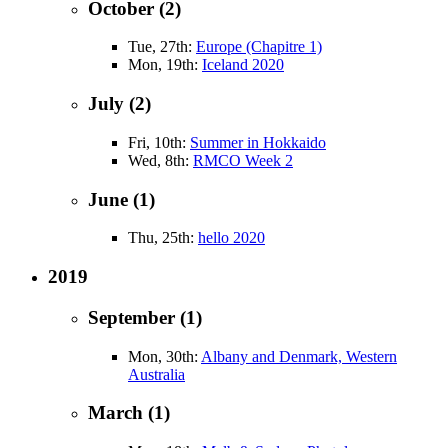
October (2)
Tue, 27th:
Europe (Chapitre 1)
Mon, 19th:
Iceland 2020
July (2)
Fri, 10th:
Summer in Hokkaido
Wed, 8th:
RMCO Week 2
June (1)
Thu, 25th:
hello 2020
2019
September (1)
Mon, 30th:
Albany and Denmark, Western
Australia
March (1)