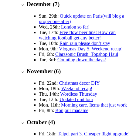
December (7)
Sun, 29th:
Quick update on Paris(will blog a
proper one after)
Wed, 25th:
London so far!
Tue, 17th:
Free flow beer tips! How can
watching football get any better!
Tue, 10th:
Rain rain please don’t stay
Mon, 9th:
Vlogmas Day 5. Weekend recap!
Fri, 6th:
Clarasonic Brush. Topshop Haul
Tue, 3rd:
Counting down the days!
November (6)
Fri, 22nd:
Christmas decor DIY
Mon, 18th:
Weekend recap!
Thu, 14th:
Wordless Thursday
Tue, 12th:
Updated unit tour
Mon, 11th:
Morning care. Items that just work
Fri, 8th:
Bonjour madame
October (4)
Fri, 18th:
Taipei part 3. Cheaper flight upgrade!