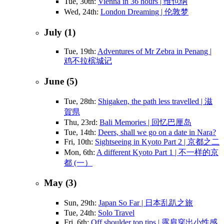
Tue, 30th:
Vienna in 36 hours | 维也纳
Wed, 24th:
London Dreaming | 伦敦梦
July (1)
Tue, 19th:
Adventures of Mr Zebra in Penang |
鸡不拉槟城记
June (5)
Tue, 28th:
Shigaken, the path less travelled | 滋
賀県
Thu, 23rd:
Bali Memories | 回忆巴厘岛
Tue, 14th:
Deers, shall we go on a date in Nara?
Fri, 10th:
Sightseeing in Kyoto Part 2 | 京都之二
Mon, 6th:
A different Kyoto Part 1 | 不一样的京
都 (一）
May (3)
Sun, 29th:
Japan So Far | 日本乱趴之旅
Tue, 24th:
Solo Travel
Fri, 6th:
Off shoulder top tips | 露肩穿出小性感