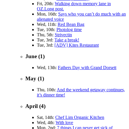
Fri, 20th:
Walking down memory lane in
OZ.Long post.
Mon, 16th:
Says who you can’t do much with an
alienated voice
Wed, 11th:
Red Bean Bag
Tue, 10th:
Photolog time
Thu, 5th:
Strivectin
Tue, 3rd:
Take a break!
Tue, 3rd:
[ADV] Kites Restaurant
June (1)
Wed, 13th:
Fathers Day with Grand Dorsett
May (1)
Thu, 10th:
And the weekend getaway continues,
it’s dinner time!
April (4)
Sat, 14th:
Chef Lim Organic Kitchen
Wed, 4th:
With love
Mon, 2nd:
7 things I can never get sick of