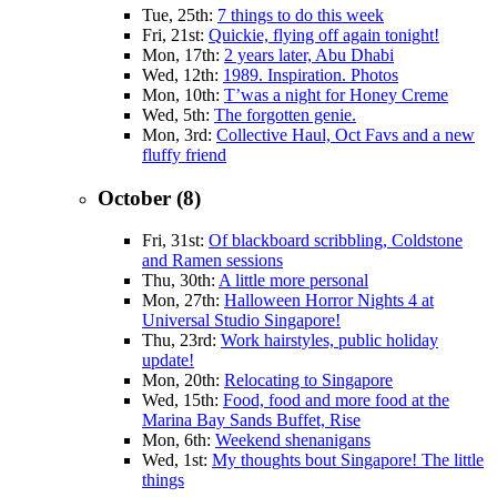
Tue, 25th:
7 things to do this week
Fri, 21st:
Quickie, flying off again tonight!
Mon, 17th:
2 years later, Abu Dhabi
Wed, 12th:
1989. Inspiration. Photos
Mon, 10th:
T’was a night for Honey Creme
Wed, 5th:
The forgotten genie.
Mon, 3rd:
Collective Haul, Oct Favs and a new
fluffy friend
October (8)
Fri, 31st:
Of blackboard scribbling, Coldstone
and Ramen sessions
Thu, 30th:
A little more personal
Mon, 27th:
Halloween Horror Nights 4 at
Universal Studio Singapore!
Thu, 23rd:
Work hairstyles, public holiday
update!
Mon, 20th:
Relocating to Singapore
Wed, 15th:
Food, food and more food at the
Marina Bay Sands Buffet, Rise
Mon, 6th:
Weekend shenanigans
Wed, 1st:
My thoughts bout Singapore! The little
things