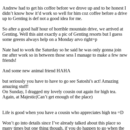
Andrew had to get his coffee before we drove up and to be honest I
didn’t know how it’d work so well for him coz coffee before a drive
up to Genting is def not a good idea for me.
So after a good half hour of horrible mountain drive, we arrived at
Genting. Well this aint exactly a pic of Genting resorts but I guess
some greens always help on a Monday arvo right=p
Nate had to work the Saturday so he said he was only gonna join
me after work so in between those sess I manage to make a few new
friends!
And some new animal friend HAHA
but seriously you have to have to go see Satoshi’s act! Amazing
amazing stuff!
On Sunday, I dragged my lovely cousin out again for high tea.
Again, at Majestic(Can’t get enough of the place)
Life is good when you have a cousin who appreciates high tea =D
Won’t go into details since I’ve already talked about this place so
many times but one thing though, if you do happen to go when the