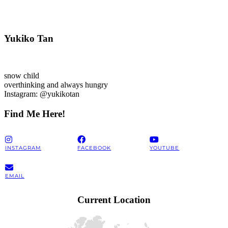
Yukiko Tan
snow child
overthinking and always hungry
Instagram: @yukikotan
Find Me Here!
INSTAGRAM
FACEBOOK
YOUTUBE
EMAIL
Current Location