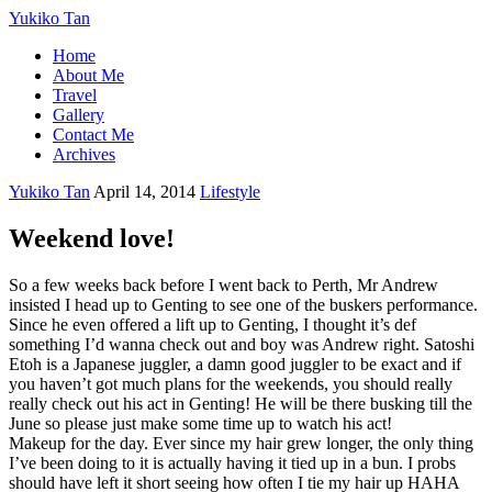
Yukiko Tan
Home
About Me
Travel
Gallery
Contact Me
Archives
Yukiko Tan
April 14, 2014
Lifestyle
Weekend love!
So a few weeks back before I went back to Perth, Mr Andrew
insisted I head up to Genting to see one of the buskers performance.
Since he even offered a lift up to Genting, I thought it’s def
something I’d wanna check out and boy was Andrew right. Satoshi
Etoh is a Japanese juggler, a damn good juggler to be exact and if
you haven’t got much plans for the weekends, you should really
really check out his act in Genting! He will be there busking till the
June so please just make some time up to watch his act!
Makeup for the day. Ever since my hair grew longer, the only thing
I’ve been doing to it is actually having it tied up in a bun. I probs
should have left it short seeing how often I tie my hair up HAHA