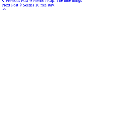
Previous Post
Weekend recap! The little things
Next Post
Seeties 10 free stay!