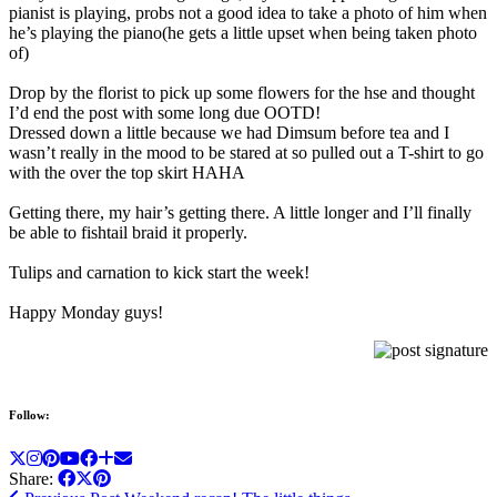
pianist is playing, probs not a good idea to take a photo of him when
he’s playing the piano(he gets a little upset when being taken photo
of)
Drop by the florist to pick up some flowers for the hse and thought
I’d end the post with some long due OOTD!
Dressed down a little because we had Dimsum before tea and I
wasn’t really in the mood to be stared at so pulled out a T-shirt to go
with the over the top skirt HAHA
Getting there, my hair’s getting there. A little longer and I’ll finally
be able to fishtail braid it properly.
Tulips and carnation to kick start the week!
Happy Monday guys!
Follow:
Share: