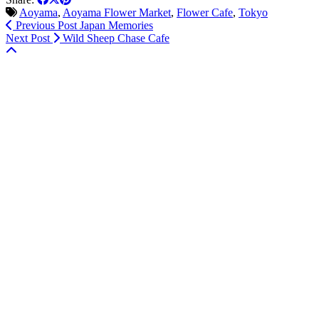
Aoyama
,
Aoyama Flower Market
,
Flower Cafe
,
Tokyo
Previous Post
Japan Memories
Next Post
Wild Sheep Chase Cafe