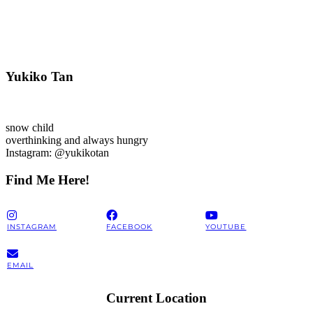
Yukiko Tan
snow child
overthinking and always hungry
Instagram: @yukikotan
Find Me Here!
INSTAGRAM
FACEBOOK
YOUTUBE
EMAIL
Current Location