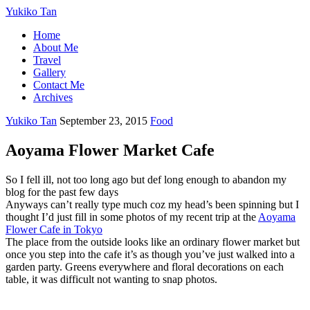
Yukiko Tan
Home
About Me
Travel
Gallery
Contact Me
Archives
Yukiko Tan
September 23, 2015
Food
Aoyama Flower Market Cafe
So I fell ill, not too long ago but def long enough to abandon my
blog for the past few days
Anyways can’t really type much coz my head’s been spinning but I
thought I’d just fill in some photos of my recent trip at the
Aoyama
Flower Cafe in Tokyo
The place from the outside looks like an ordinary flower market but
once you step into the cafe it’s as though you’ve just walked into a
garden party. Greens everywhere and floral decorations on each
table, it was difficult not wanting to snap photos.