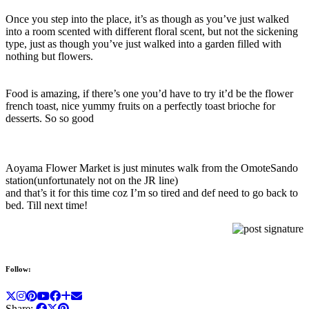
Once you step into the place, it’s as though as you’ve just walked
into a room scented with different floral scent, but not the sickening
type, just as though you’ve just walked into a garden filled with
nothing but flowers.
Food is amazing, if there’s one you’d have to try it’d be the flower
french toast, nice yummy fruits on a perfectly toast brioche for
desserts. So so good
Aoyama Flower Market is just minutes walk from the OmoteSando
station(unfortunately not on the JR line)
and that’s it for this time coz I’m so tired and def need to go back to
bed. Till next time!
Follow:
Share: