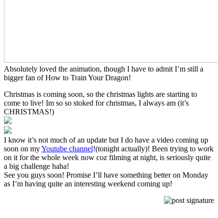
Absolutely loved the animation, though I have to admit I’m still a
bigger fan of How to Train Your Dragon!
Christmas is coming soon, so the christmas lights are starting to
come to live! Im so so stoked for christmas, I always am (it’s
CHRISTMAS!)
I know it’s not much of an update but I do have a video coming up
soon on my
Youtube channel
!(tonight actually)! Been trying to work
on it for the whole week now coz filming at night, is seriously quite
a big challenge haha!
See you guys soon! Promise I’ll have something better on Monday
as I’m having quite an interesting weekend coming up!