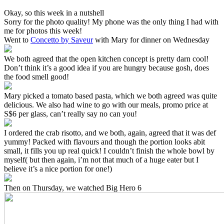
Okay, so this week in a nutshell
Sorry for the photo quality! My phone was the only thing I had with
me for photos this week!
Went to
Concetto by Saveur
with Mary for dinner on Wednesday
We both agreed that the open kitchen concept is pretty darn cool!
Don’t think it’s a good idea if you are hungry because gosh, does
the food smell good!
Mary picked a tomato based pasta, which we both agreed was quite
delicious. We also had wine to go with our meals, promo price at
S$6 per glass, can’t really say no can you!
I ordered the crab risotto, and we both, again, agreed that it was def
yummy! Packed with flavours and though the portion looks abit
small, it fills you up real quick! I couldn’t finish the whole bowl by
myself( but then again, i’m not that much of a huge eater but I
believe it’s a nice portion for one!)
Then on Thursday, we watched Big Hero 6