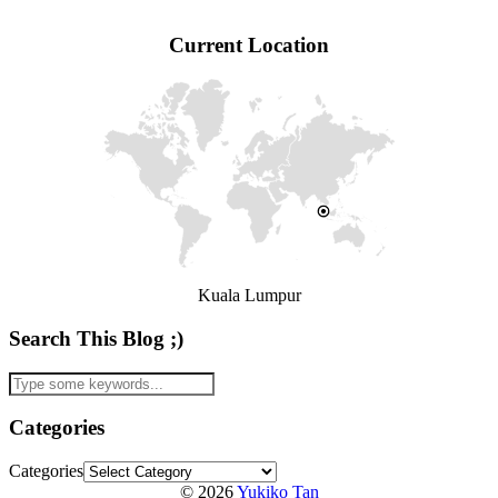
Current Location
Kuala Lumpur
Search This Blog ;)
Categories
Categories
© 2026
Yukiko Tan