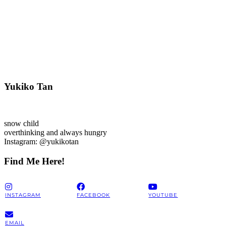
Yukiko Tan
snow child
overthinking and always hungry
Instagram: @yukikotan
Find Me Here!
INSTAGRAM
FACEBOOK
YOUTUBE
EMAIL