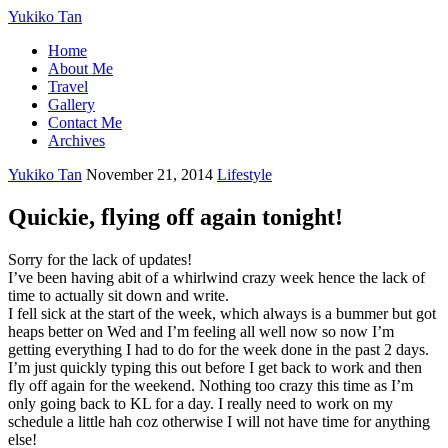
Yukiko Tan
Home
About Me
Travel
Gallery
Contact Me
Archives
Yukiko Tan
November 21, 2014
Lifestyle
Quickie, flying off again tonight!
Sorry for the lack of updates!
I’ve been having abit of a whirlwind crazy week hence the lack of
time to actually sit down and write.
I fell sick at the start of the week, which always is a bummer but got
heaps better on Wed and I’m feeling all well now so now I’m
getting everything I had to do for the week done in the past 2 days.
I’m just quickly typing this out before I get back to work and then
fly off again for the weekend. Nothing too crazy this time as I’m
only going back to KL for a day. I really need to work on my
schedule a little hah coz otherwise I will not have time for anything
else!