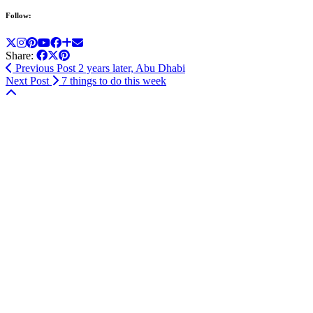
Follow:
Share:
Previous Post
2 years later, Abu Dhabi
Next Post
7 things to do this week