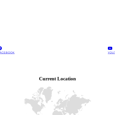
ACEBOOK
YOU
Current Location