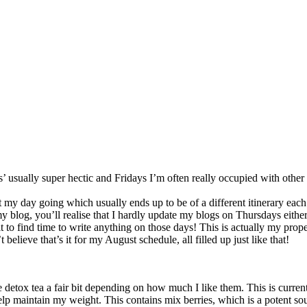
sually super hectic and Fridays I’m often really occupied with other
et my day going which usually ends up to be of a different itinerary eac
 my blog, you’ll realise that I hardly update my blogs on Thursdays eit
icult to find time to write anything on those days! This is actually my p
believe that’s it for my August schedule, all filled up just like that!
 detox tea a fair bit depending on how much I like them. This is curren
elp maintain my weight. This contains mix berries, which is a potent so