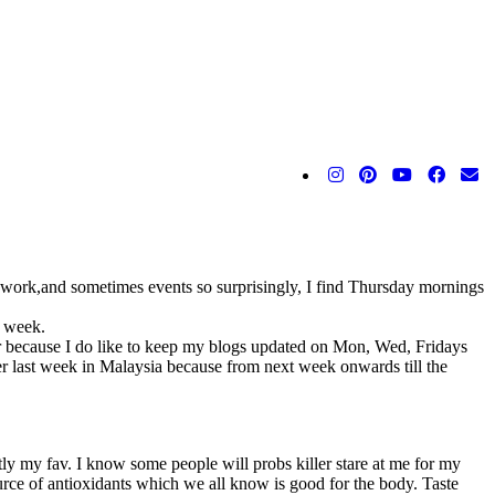
 work,and sometimes events so surprisingly, I find Thursday mornings
h week.
her because I do like to keep my blogs updated on Mon, Wed, Fridays
roper last week in Malaysia because from next week onwards till the
tly my fav. I know some people will probs killer stare at me for my
urce of antioxidants which we all know is good for the body. Taste