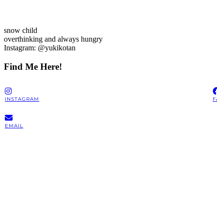
snow child
overthinking and always hungry
Instagram: @yukikotan
Find Me Here!
INSTAGRAM
F
EMAIL