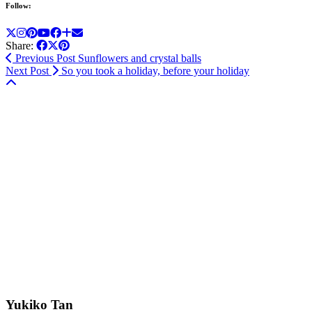
Follow:
Share:
Previous Post
Sunflowers and crystal balls
Next Post
So you took a holiday, before your holiday
Yukiko Tan