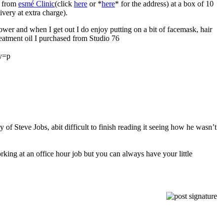
e from
esmé Clinic
(click
here
or *
here
* for the address) at a box of 10
very at extra charge).
ower and when I get out I do enjoy putting on a bit of facemask, hair
eatment oil I purchased from Studio 76
ey=p
 of Steve Jobs, abit difficult to finish reading it seeing how he wasn’t
orking at an office hour job but you can always have your little