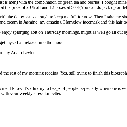
just is meh) with the combination of green tea and berries. I bought min
t the price of 20% off and 12 boxes at 50%(You can do pick up or deli
with the detox tea is enough to keep me full for now. Then I take my sh
hand cream in Jasmine, my amazing Glamglow facemask and this hair tr
 enjoy splurging abit on Thursday mornings, might as well go all out 
o get myself all relaxed into the mood
tars by Adam Levine
the rest of my morning reading. Yes, still trying to finish this biography
ms me. I know it’s a luxury to heaps of people, especially when one is w
 with your weekly stress far better.