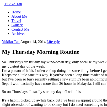
Yukiko Tan
Home
About Me
Travel
Gallery
Contact Me
Archives
Yukiko Tan
August 14, 2014
Lifestyle
My Thursday Morning Routine
So Thursdays are usually my wind-down day, only because my weeks’ u
my quietest day of the week.
I’m a person of habit, I often end up doing the same thing, before I g
Keeps me a little sane this way. If you’ve been a long time reader of
but I’ve been so busy recently settling a few stuff it’s been abit diff
Sept, I won’t actually have more than 36 hours in Malaysia. I still can’t 
So on Thursdays, I usually start my day off with this
It’s a habit I picked up awhile back but I’ve been swapping around the
slight obsession of wanting to be skinny but I do need something to h