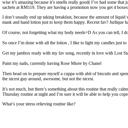
wise it’s amazing because it’s smells really good( I’ve had some that 
sachets at RM119. They are having a promotion now you get 4 boxes a
I don’t usually end up taking breakfast, because the amount of liquid 
mask and hand lotion just to keep them happy. Recent fav? Jurlique 
Of course, not forgetting what my body needs=D As you can tell, I do
So once I’m done with all the lotion , I like to light my candles just t
Get my jambox ready with my fav song, recently in love with Lost S
Paint my nails, currently having Rose Miore by Chanel
Then head on to prepare myself a cuppa with abit of biscuits and spend 
the nicest guy around, awesome, but not the nicest.
It’s not much, but there’s something about this routine that really cal
Thursday routine at night and I’m sure it will be able to help you cope
What’s your stress relieving routine like?