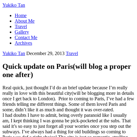
Yukiko Tan
Home
About Me
Travel
Gallery
Contact Me
Archives
Yukiko Tan
December 29, 2013
Travel
Quick update on Paris(will blog a proper
one after)
Real quick, just thought I’d do an brief update because I’m really
really in love with this beautiful city(will be blogging more in details
once I get back to London). Prior to coming to Paris, I’ve had a few
friends telling me different things. Some of them loved Paris and
some, didn’t like it as much and thought it was over-rated.
I had doubts I have to admit, being overly paranoid like I usually
am, I kept thinking I was gonna be pick-pocketed at the subs. That
said it’s so easy to just forget all your worries once you step out the
subways. I’ve always had a thing for old buildings so coming to