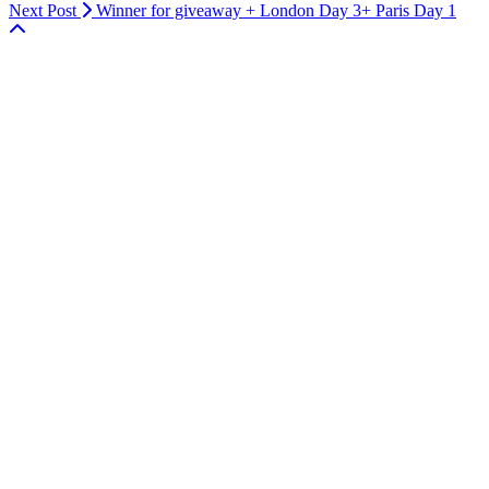
Next Post
Winner for giveaway + London Day 3+ Paris Day 1