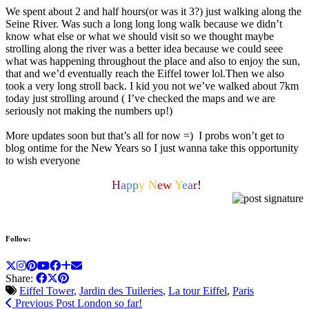
We spent about 2 and half hours(or was it 3?) just walking along the
Seine River. Was such a long long long walk because we didn’t
know what else or what we should visit so we thought maybe
strolling along the river was a better idea because we could seee
what was happening throughout the place and also to enjoy the sun,
that and we’d eventually reach the Eiffel tower lol.Then we also
took a very long stroll back. I kid you not we’ve walked about 7km
today just strolling around ( I’ve checked the maps and we are
seriously not making the numbers up!)
More updates soon but that’s all for now =) I probs won’t get to
blog ontime for the New Years so I just wanna take this opportunity
to wish everyone
H
a
p
p
y N
ew
Y
e
a
r
!
Follow:
Share:
Eiffel Tower
,
Jardin des Tuileries
,
La tour Eiffel
,
Paris
Previous Post
London so far!