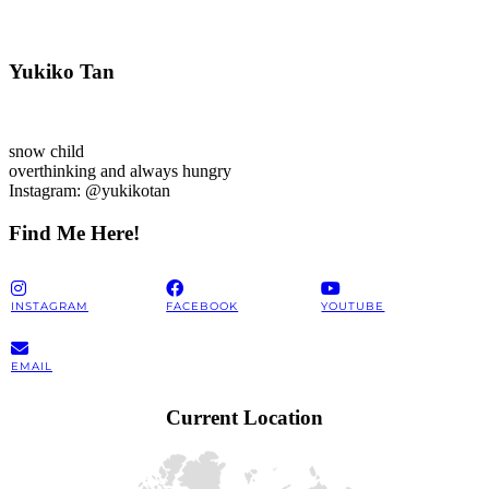
Yukiko Tan
snow child
overthinking and always hungry
Instagram: @yukikotan
Find Me Here!
INSTAGRAM
FACEBOOK
YOUTUBE
EMAIL
Current Location