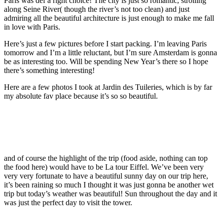
Paris was def a right choice! The city is just so romantic, strolling
along Seine River( though the river’s not too clean) and just
admiring all the beautiful architecture is just enough to make me fall
in love with Paris.
Here’s just a few pictures before I start packing. I’m leaving Paris
tomorrow and I’m a little reluctant, but I’m sure Amsterdam is gonna
be as interesting too. Will be spending New Year’s there so I hope
there’s something interesting!
Here are a few photos I took at Jardin des Tuileries, which is by far
my absolute fav place because it’s so so beautiful.
and of course the highlight of the trip (food aside, nothing can top
the food here) would have to be La tour Eiffel. We’ve been very
very very fortunate to have a beautiful sunny day on our trip here,
it’s been raining so much I thought it was just gonna be another wet
trip but today’s weather was beautiful! Sun throughout the day and it
was just the perfect day to visit the tower.