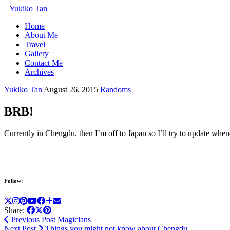
Yukiko Tan
Home
About Me
Travel
Gallery
Contact Me
Archives
Yukiko Tan
August 26, 2015
Randoms
BRB!
Currently in Chengdu, then I’m off to Japan so I’ll try to update whe
Follow:
Share:
Previous Post
Magicians
Next Post
Things you might not know about Chengdu