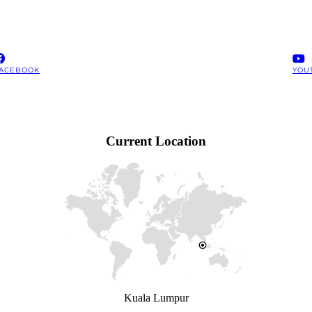
ACEBOOK
YOU
Current Location
Kuala Lumpur