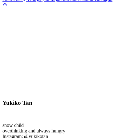
Yukiko Tan
snow child
overthinking and always hungry
Instagram: @yukikotan