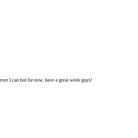
never I can but for now, have a great week guys!