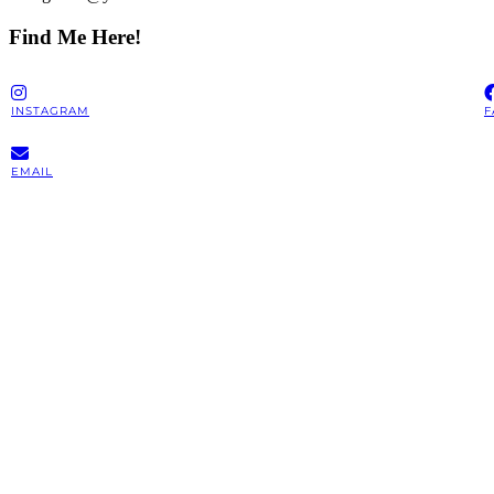
Find Me Here!
INSTAGRAM
F
EMAIL