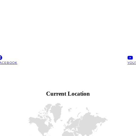
ACEBOOK
YOU
Current Location