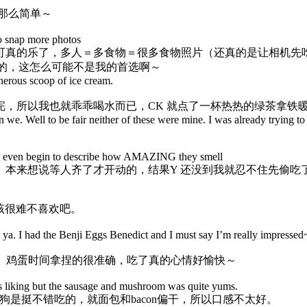
那么简单～
to snap more photos
可真的乐了，多人＝多食物＝很多食物照片（还真的是让相机先
冷的，这怎么可能不是我的首选啊～
nerous scoop of ice cream.
，所以我也就乖乖喝水而已，CK 就点了一杯热热的绿茶拿铁
an we. Well to be fair neither of these were mine. I was already trying to
annot even begin to describe how AMAZING they smell
。本来想说等人齐了才开动的，结果Y 还没到我就忍不住先偷吃
该很难不喜欢吧。
git ya. I had the Benji Eggs Benedict and I must say I’m really impress
很不错吃的说。鸡蛋时间拿捏的很准确，吃了真的心情好愉快～
is liking but the sausage and mushroom was quite yums.
是挺不错吃的，就面包和bacon偏干，所以口感不太好。