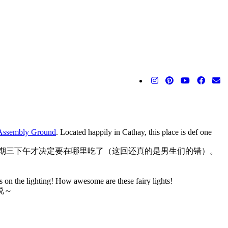
Assembly Ground
. Located happily in Cathay, this place is def one
期三下午才决定要在哪里吃了（这回还真的是男生们的错）。
s on the lighting! How awesome are these fairy lights!
说～