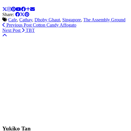
Share:
Cafe
,
Cathay
,
Dhoby Ghaut
,
Singapore
,
The Assembly Ground
Previous Post
Cotton Candy Affogato
Next Post
TBT
Yukiko Tan