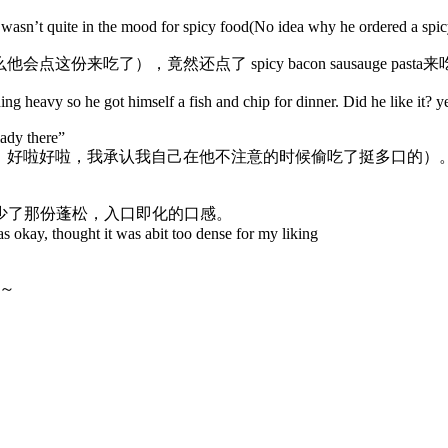
asn’t quite in the mood for spicy food(No idea why he ordered a spicy
来吃了），竟然还点了 spicy bacon sausauge pas
ng heavy so he got himself a fish and chip for dinner. Did he like it? ye
lady there”
啦好啦，我承认我自己在他不注意的时候偷吃了挺多口的）。特别喜
少了那份蓬松，入口即化的口感。
s okay, thought it was abit too dense for my liking
说～