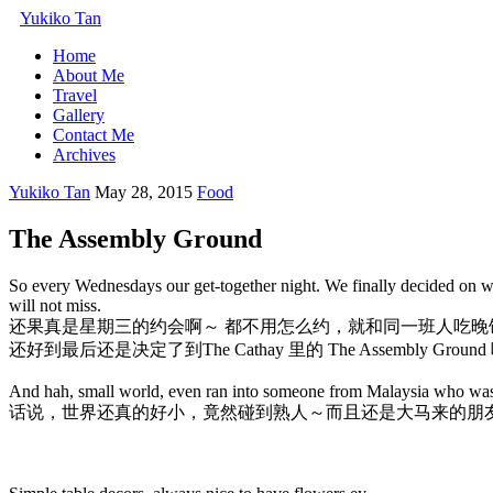
Yukiko Tan
Home
About Me
Travel
Gallery
Contact Me
Archives
Yukiko Tan
May 28, 2015
Food
The Assembly Ground
So every Wednesdays our get-together night. We finally decided on wh
will not miss.
还果真是星期三的约会啊～ 都不用怎么约，就和同一班人吃
还好到最后还是决定了到The Cathay 里的 The Assembly Groun
And hah, small world, even ran into someone from Malaysia who was he
话说，世界还真的好小，竟然碰到熟人～而且还是大马来的朋