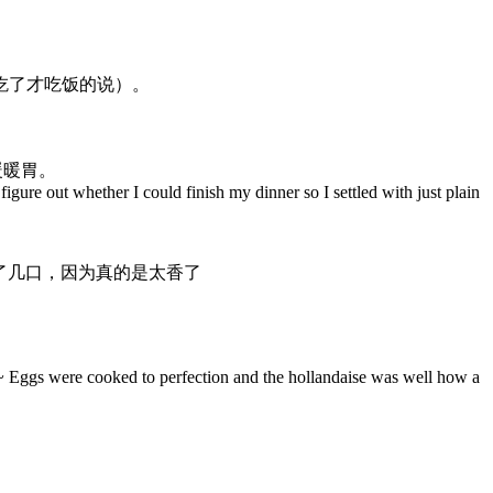
吃了才吃饭的说）。
暖暖胃。
 figure out whether I could finish my dinner so I settled with just plain
了几口，因为真的是太香了
ed~ Eggs were cooked to perfection and the hollandaise was well how a