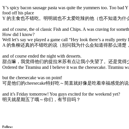
Y’s spicy bacon sausage pasta was quite the yummers too. Too bad Y w
food off his place
Y 的主食也不错吃。明明就也不太爱吃辣的他（也不知道为什么他会点这份
and of course, the ol classic Fish and Chips. A was craving for somethi
How did I know?
Well let’s say we played a game call “Hey look there’s a really pretty 
A 的鱼柳还真的不错吃的说（别问我为什么会知道得那么清楚，好
and of course ended the night with desserts.
甜点嘛，我觉得他们的提拉米苏有点让我小失望了。还是觉得
Ordered the Tiramisu and I believe it was the cheesecake. Tiramisu wa
but the cheesecake was on point!
可是他们的cheesecake特好吃～简直就好像是吃着幸福感觉的
and it’s Friday tomorrow! You guys excited for the weekend yet?
明天就星期五了哦～你们，有节目吗？
Follow: