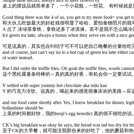
Simple table decors, always nice to have flowers ey
桌上的摆设品就简单多了，一个小花瓶，一些花。 有时候就是
Good thing there was the 4 of us, you get to try more food= you get 
和大伙儿吃饭最大的好处就很明显了哈哈。爱拍食物照片的我
A 点了 冰绿茶拿铁，拿铁还多了冰淇淋。若不是我不怎么喝
Ice green tea latte, always a bonus when they serve em with a nice ge
可是说真的，其实也在纠结于可不可以把自己晚餐的分量给吃完
and of course, just can’t say no to a hot cup of green tea latte either c
ol water instead.
But I did order the truffle fries. Oh gosh the truffle fries, words c
这个黑松露薯条特棒的～真的真的好香，有机会你一定要试试
Y settled with super yummy hot chocolate aka milo kao
Y 的巧克力冷饮。说真的，喝起来的感觉很像浓浓的美路～应
and our food came shortly after. Yes, I know breakfast for dinner, le
hollandaise should be.
上菜的时间都好快，我的benji’s egg benedict 真的
CK’s big breakfast was okay he says, the bread was tad too dry for h
至于CK的大早餐，就可能没我那份来的好吃了，他的蘑菇和热狗