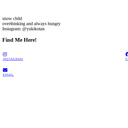
snow child
overthinking and always hungry
Instagram: @yukikotan
Find Me Here!
INSTAGRAM
F
EMAIL