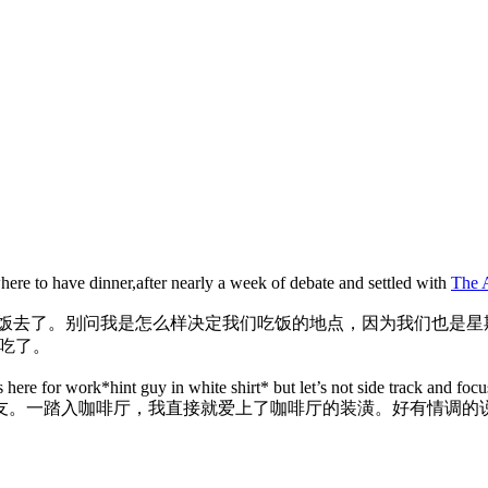
ere to have dinner,after nearly a week of debate and settled with
The 
晚饭去了。别问我是怎么样决定我们吃饭的地点，因为我们也是星
d 吃了。
re for work*hint guy in white shirt* but let’s not side track and focu
友。一踏入咖啡厅，我直接就爱上了咖啡厅的装潢。好有情调的