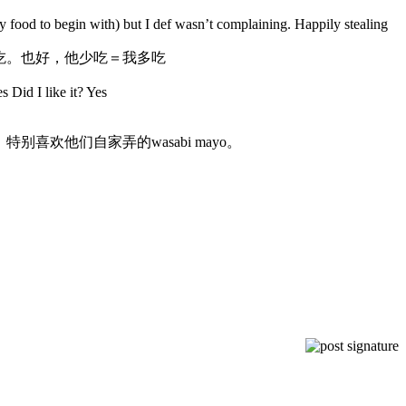
 food to begin with) but I def wasn’t complaining. Happily stealing
ta来吃。也好，他少吃＝我多吃
s Did I like it? Yes
欢他们自家弄的wasabi mayo。