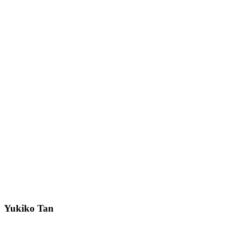
Yukiko Tan