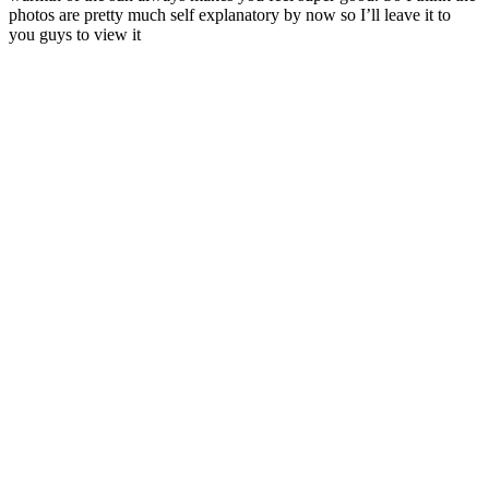
photos are pretty much self explanatory by now so I’ll leave it to
you guys to view it