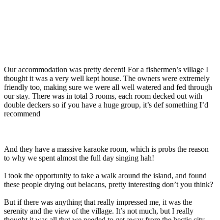
Our accommodation was pretty decent! For a fishermen’s village I
thought it was a very well kept house. The owners were extremely
friendly too, making sure we were all well watered and fed through
our stay. There was in total 3 rooms, each room decked out with
double deckers so if you have a huge group, it’s def something I’d
recommend
And they have a massive karaoke room, which is probs the reason
to why we spent almost the full day singing hah!
I took the opportunity to take a walk around the island, and found
these people drying out belacans, pretty interesting don’t you think?
But if there was anything that really impressed me, it was the
serenity and the view of the village. It’s not much, but I really
thought it was all that we needed to get away from the hectic city