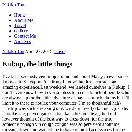
Yukiko Tan
Home
About Me
Travel
Gallery
Contact Me
Archives
Yukiko Tan
April 27, 2015
Travel
Kukup, the little things
I’ve been seriously venturing around and about Malaysia ever since
I moved to Singapore (the irony I know) but it’s been such an
amazing experience.Last weekend, we landed ourselves in Kukup. I
don’t even know how I ever so bless to meet a bunch of people who
are always up for the little adventures. I have so much photos but I’ll
limit it to these to not lag your computer (I’m so thoughtful hah).
The trip was such a relaxing one, we didn’t really do much, just ate,
karaoke, ate, played games, chat, karaoke and ate again. I did
however thought of the best way to dress down for the trip,
someone *cough vin cough cough* was so persistent about me
dressing down and wanted me to have minimal accessories for the