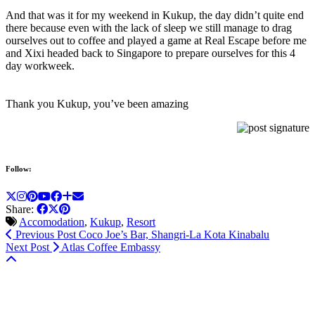
And that was it for my weekend in Kukup, the day didn’t quite end
there because even with the lack of sleep we still manage to drag
ourselves out to coffee and played a game at Real Escape before me
and Xixi headed back to Singapore to prepare ourselves for this 4
day workweek.
Thank you Kukup, you’ve been amazing
Follow:
Share:
Accomodation
,
Kukup
,
Resort
Previous Post
Coco Joe’s Bar, Shangri-La Kota Kinabalu
Next Post
Atlas Coffee Embassy