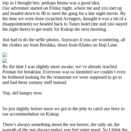
trip so I thought hey, perhaps henna was a good idea.
Our adventure started on Friday night, where me and xixi met up
and headed down to JB to meet the gang for a late night movie. By
the time we were done (watched Avengers, thought it was a bit of a
disappointment) we headed back to Tunes hotel (me and xixi stayed
the night there) to get ready for Kukup the next morning.
Just had to do the selfie photos. Anyways if you are wondering, all
the clothes are from Bershka, shoes from 82tales on Haji Lane.
By the time I was slightly more awake, we’ve already reached
Pontian for breakfast. Everyone was so famished we couldn’t even
be bothered looking for the restaurant we were supposed to go to
and had these yummy stuff instead.
Yup, def hungry now.
So just slightly before noon we got to the jetty to catch our ferry to
our accommodation on Kukup.
There’s always something about the sea breeze, the salty air, the
warmth of the sun always makes you feel super good. So I think the