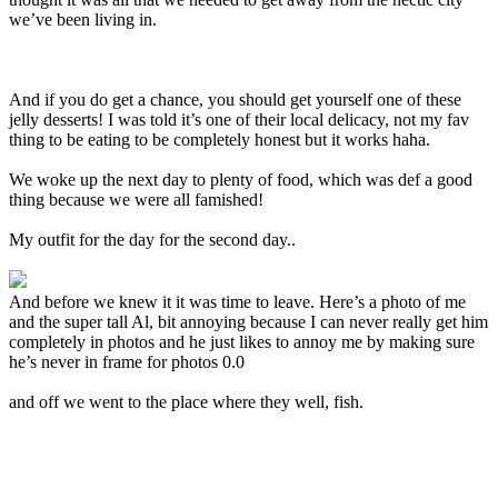
we’ve been living in.
And if you do get a chance, you should get yourself one of these
jelly desserts! I was told it’s one of their local delicacy, not my fav
thing to be eating to be completely honest but it works haha.
We woke up the next day to plenty of food, which was def a good
thing because we were all famished!
My outfit for the day for the second day..
And before we knew it it was time to leave. Here’s a photo of me
and the super tall Al, bit annoying because I can never really get him
completely in photos and he just likes to annoy me by making sure
he’s never in frame for photos 0.0
and off we went to the place where they well, fish.