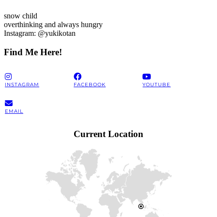
snow child
overthinking and always hungry
Instagram: @yukikotan
Find Me Here!
INSTAGRAM
FACEBOOK
YOUTUBE
EMAIL
Current Location