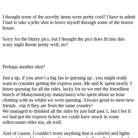
I thought some of the novelty items were pretty cool! I have to admit
I had to take a jello shot to brave myself through some of the horror
house.
Sorry for the blurry pics, but I thought the pics does fit into this
scary night theme pretty well, no?
Perhaps another shot?
Just a tip, if you aren’t a big fan to queuing up , you might really
want to consider getting the express pass. Me and K spent nearly 3
hours queuing for all the rides, lucky for us we met the friendliest
bunch of Malaysians(yay malaysians) who spent about an hour
chatting with us whilst we were queuing. Always good to meet new
friends , esp if they are from the same country!
We managed to finished all the rides by just half past 1, but I bet if
we had got the express tickets we could have snuck in some
rollercoaster rides too, ah well.
And of course, I couldn’t resist anything that is colorful and lights