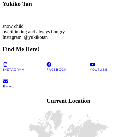
Yukiko Tan
snow child
overthinking and always hungry
Instagram: @yukikotan
Find Me Here!
INSTAGRAM
FACEBOOK
YOUTUBE
EMAIL
Current Location