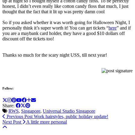
up at night so I bought myself a cotton candy floss. To be perfectly
honest, I didn’t even really like cotton candy floss that much, I just
thought that the fact that it lit up was pretty damn cool
So if you asked whether it was worth going for Halloween Night, I
personally think it’s super worth it! You can get tickets “
here
” and if
you are a maybank card holder, they have a good $10 dollars off
discount off the tickets too!
Thanks so much for the scary night USS, till next year!
Follow:
Share:
RWS
,
Singapore
,
Universal Studio Singapore
Previous Post
Work hairstyles, public holiday update!
Next Post
A little more personal