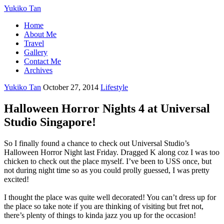
Yukiko Tan
Home
About Me
Travel
Gallery
Contact Me
Archives
Yukiko Tan
October 27, 2014
Lifestyle
Halloween Horror Nights 4 at Universal
Studio Singapore!
So I finally found a chance to check out Universal Studio’s
Halloween Horror Night last Friday. Dragged K along coz I was too
chicken to check out the place myself. I’ve been to USS once, but
not during night time so as you could prolly guessed, I was pretty
excited!
I thought the place was quite well decorated! You can’t dress up for
the place so take note if you are thinking of visiting but fret not,
there’s plenty of things to kinda jazz you up for the occasion!