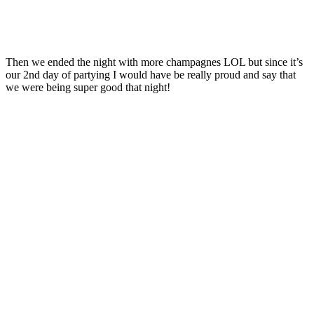
Then we ended the night with more champagnes LOL but since it’s
our 2nd day of partying I would have be really proud and say that
we were being super good that night!