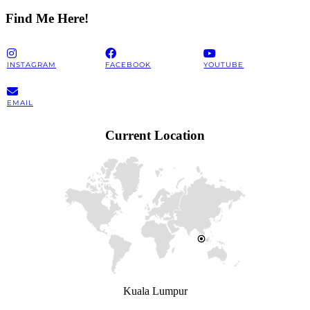
Find Me Here!
INSTAGRAM
FACEBOOK
YOUTUBE
EMAIL
Current Location
Kuala Lumpur