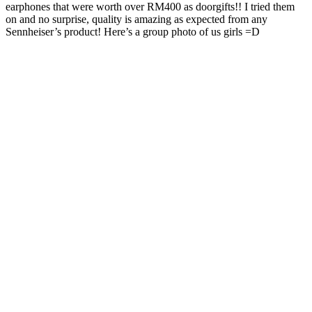
earphones that were worth over RM400 as doorgifts!! I tried them
on and no surprise, quality is amazing as expected from any
Sennheiser’s product! Here’s a group photo of us girls =D