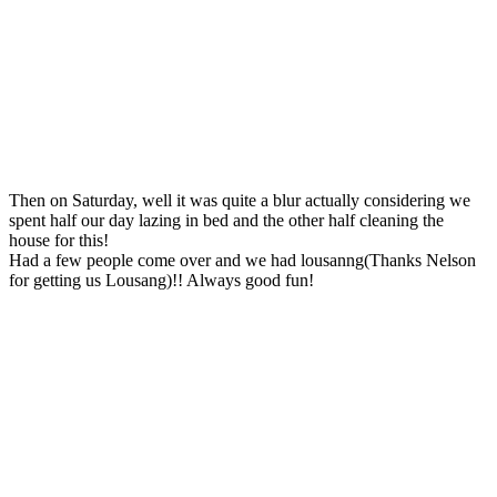
Then on Saturday, well it was quite a blur actually considering we
spent half our day lazing in bed and the other half cleaning the
house for this!
Had a few people come over and we had lousanng(Thanks Nelson
for getting us Lousang)!! Always good fun!