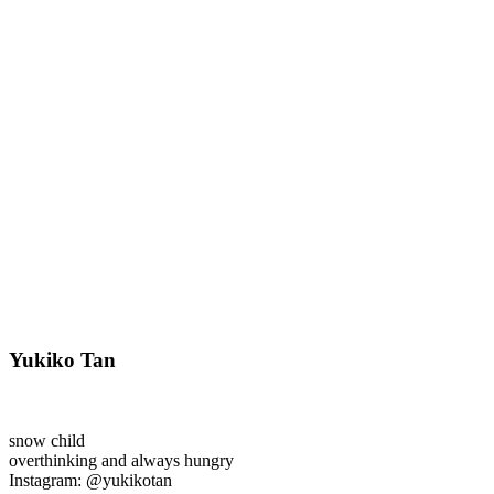
Yukiko Tan
snow child
overthinking and always hungry
Instagram: @yukikotan