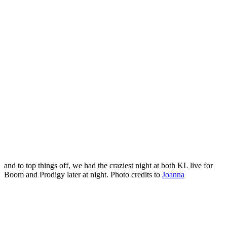
and to top things off, we had the craziest night at both KL live for
Boom and Prodigy later at night. Photo credits to
Joanna