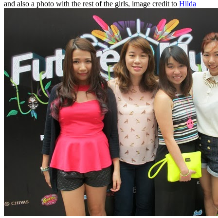
and also a photo with the rest of the girls, image credit to
Hilda