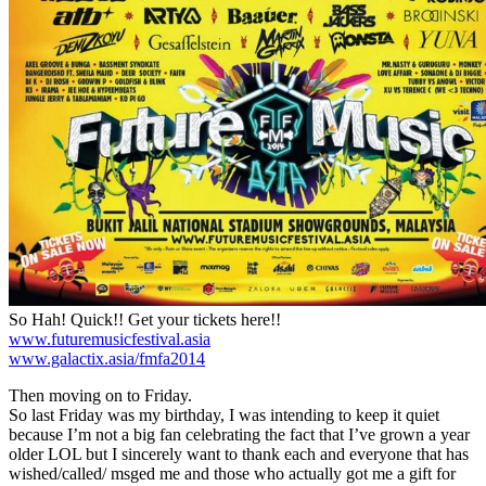
So Hah! Quick!! Get your tickets here!!
www.futuremusicfestival.asia
www.galactix.asia/fmfa2014
Then moving on to Friday.
So last Friday was my birthday, I was intending to keep it quiet
because I’m not a big fan celebrating the fact that I’ve grown a year
older LOL but I sincerely want to thank each and everyone that has
wished/called/ msged me and those who actually got me a gift for