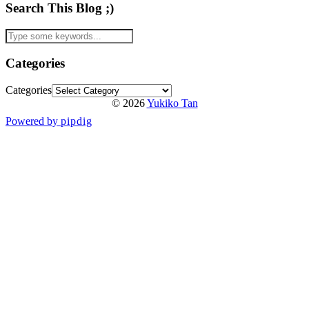
Search This Blog ;)
Categories
Categories
© 2026
Yukiko Tan
Powered by
pipdig