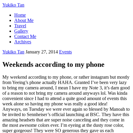
Yukiko Tan
Home
About Me
Travel
Gallery
Contact Me
Archives
Yukiko Tan
January 27, 2014
Events
Weekends according to my phone
My weekend according to my phone, or rather instagram but mostly
from Yeeing’s phone actually HAHA. Granted I’ve been very lazy
to bring my camera around, I mean I have my Note 3, it’s darn good
of a reason to not bring my camera around anyways lol. Was kinda
convenient since I had to attend a quite good amount of events this
week alone so having my phone was really a good idea!
Anyways, on Tuesday we were ever again so blessed by Manoah to
be invited to Sennheiser’s official launching at BSC. They have this
amazing headsets that are super noise canceling and they come in
the most awesome colors ever. I’m eyeing at the dusty rose color,
super gorgeous! They were SO generous they gave us each