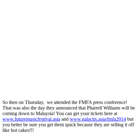
So then on Thursday, we attended the FMFA press conference!
That was also the day they announced that Pharrell Williams will be
coming down to Malaysia! You can get your tickets here at
www.futuremusicfestival.asia
and
www.galactix.asia/fmfa2014
but
you better be sure you get them quick because they are selling it off
like hot cakes!!!