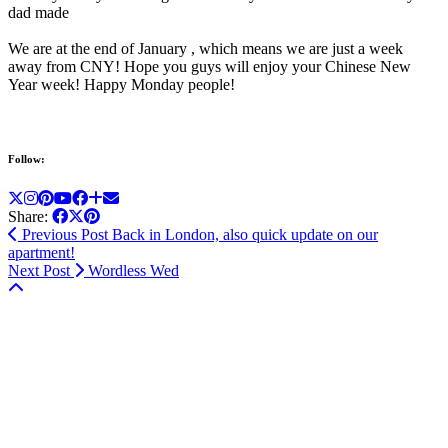
dad made
We are at the end of January , which means we are just a week
away from CNY! Hope you guys will enjoy your Chinese New
Year week! Happy Monday people!
Follow:
Share:
Previous Post
Back in London, also quick update on our
apartment!
Next Post
Wordless Wed