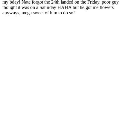
my bday! Nate forgot the 24th landed on the Friday, poor guy
thought it was on a Saturday HAHA but he got me flowers
anyways, mega sweet of him to do so!