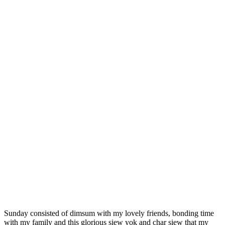
Sunday consisted of dimsum with my lovely friends, bonding time
with my family and this glorious siew yok and char siew that my