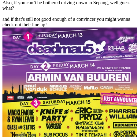
Also, if you can’t be bothered driving down to Sepang, well guess
what?
and if that’s still not good enough of a convincer you might wanna
check out their line up!