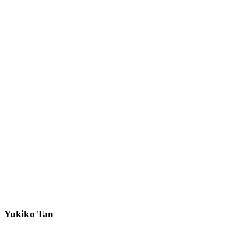
Yukiko Tan