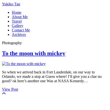
Yukiko Tan
Home
About Me
Travel
Gallery
Contact Me
Archives
Photography
To the moon with mickey
So when we arrived back in Fort Lauderdale, on our way to
Orlando, we made a stop at Guess where! I’ll give you a clue no
good? ok here’s another one Was at NASA Kennedy…
View Post