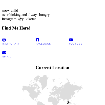
snow child
overthinking and always hungry
Instagram: @yukikotan
Find Me Here!
INSTAGRAM
FACEBOOK
YOUTUBE
EMAIL
Current Location