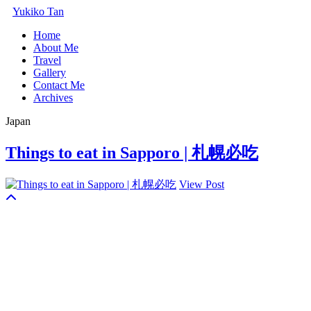
Yukiko Tan
Home
About Me
Travel
Gallery
Contact Me
Archives
Japan
Things to eat in Sapporo | 札幌必吃
View Post