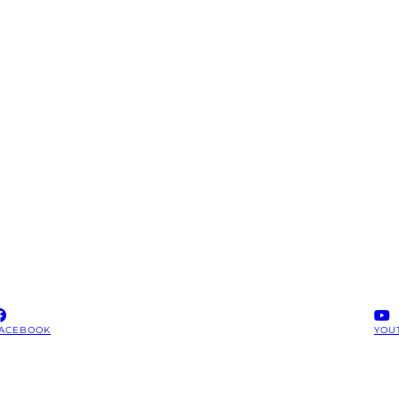
ACEBOOK
YOU