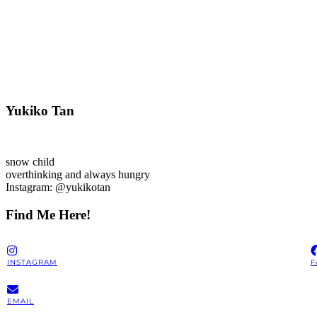
Yukiko Tan
snow child
overthinking and always hungry
Instagram: @yukikotan
Find Me Here!
INSTAGRAM
F
EMAIL