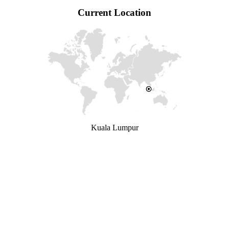
Current Location
Kuala Lumpur