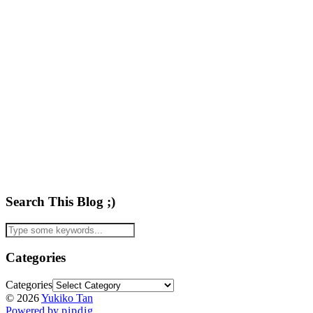
Search This Blog ;)
Categories
Categories
© 2026
Yukiko Tan
Powered by
pipdig