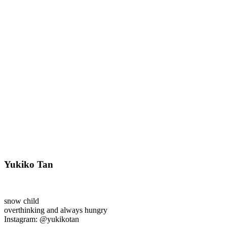
Yukiko Tan
snow child
overthinking and always hungry
Instagram: @yukikotan