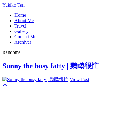
Yukiko Tan
Home
About Me
Travel
Gallery
Contact Me
Archives
Randoms
Sunny the busy fatty | 鹦鹉很忙
View Post