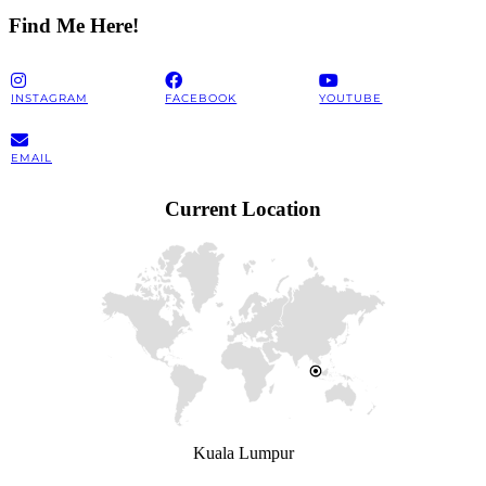
Find Me Here!
INSTAGRAM
FACEBOOK
YOUTUBE
EMAIL
Current Location
Kuala Lumpur