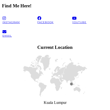
Find Me Here!
INSTAGRAM
FACEBOOK
YOUTUBE
EMAIL
Current Location
Kuala Lumpur