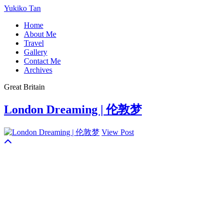
Yukiko Tan
Home
About Me
Travel
Gallery
Contact Me
Archives
Great Britain
London Dreaming | 伦敦梦
View Post