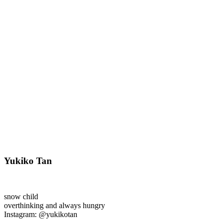
Yukiko Tan
snow child
overthinking and always hungry
Instagram: @yukikotan