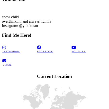
snow child
overthinking and always hungry
Instagram: @yukikotan
Find Me Here!
INSTAGRAM
FACEBOOK
YOUTUBE
EMAIL
Current Location