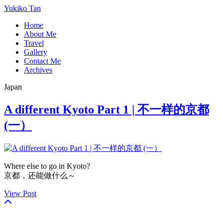
Yukiko Tan
Home
About Me
Travel
Gallery
Contact Me
Archives
Japan
A different Kyoto Part 1 | 不一样的京都
(一）
Where else to go in Kyoto?
京都，还能做什么～
View Post