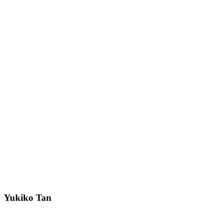
Yukiko Tan