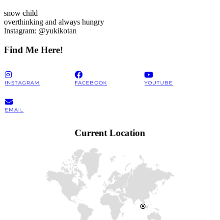
snow child
overthinking and always hungry
Instagram: @yukikotan
Find Me Here!
INSTAGRAM
FACEBOOK
YOUTUBE
EMAIL
Current Location