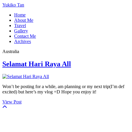
Yukiko Tan
Home
About Me
Travel
Gallery
Contact Me
Archives
Australia
Selamat Hari Raya All
Won’t be posting for a while, am planning or my next trip(I’m def
excited) but here’s my vlog =D Hope you enjoy it!
View Post