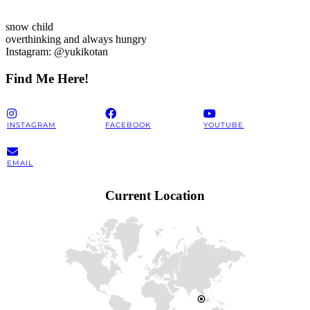
snow child
overthinking and always hungry
Instagram: @yukikotan
Find Me Here!
INSTAGRAM
FACEBOOK
YOUTUBE
EMAIL
Current Location