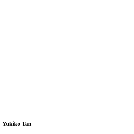
Yukiko Tan