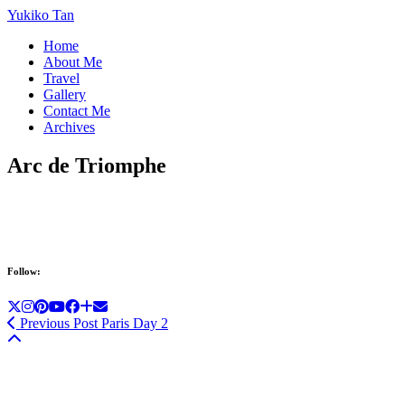
Yukiko Tan
Home
About Me
Travel
Gallery
Contact Me
Archives
Arc de Triomphe
Follow:
Previous Post
Paris Day 2