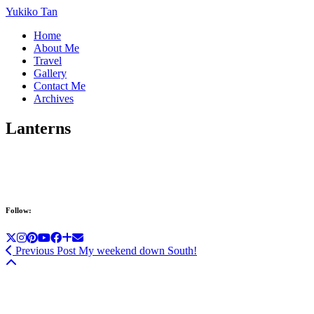
Yukiko Tan
Home
About Me
Travel
Gallery
Contact Me
Archives
Lanterns
Follow:
Previous Post
My weekend down South!