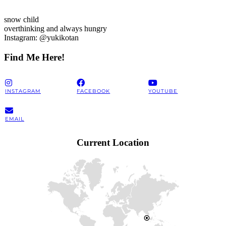
snow child
overthinking and always hungry
Instagram: @yukikotan
Find Me Here!
INSTAGRAM
FACEBOOK
YOUTUBE
EMAIL
Current Location