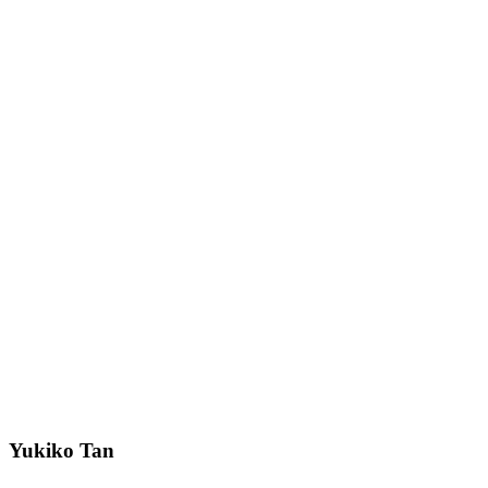
Yukiko Tan