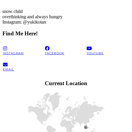
snow child
overthinking and always hungry
Instagram: @yukikotan
Find Me Here!
INSTAGRAM
FACEBOOK
YOUTUBE
EMAIL
Current Location