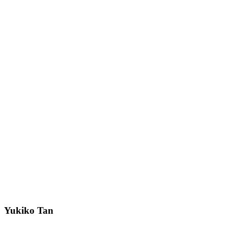
Yukiko Tan