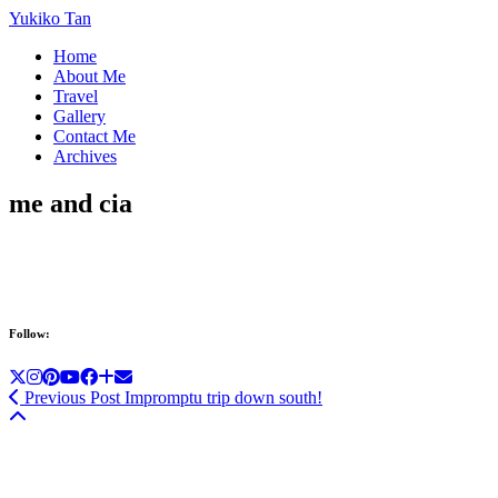
Yukiko Tan
Home
About Me
Travel
Gallery
Contact Me
Archives
me and cia
Follow:
Previous Post
Impromptu trip down south!