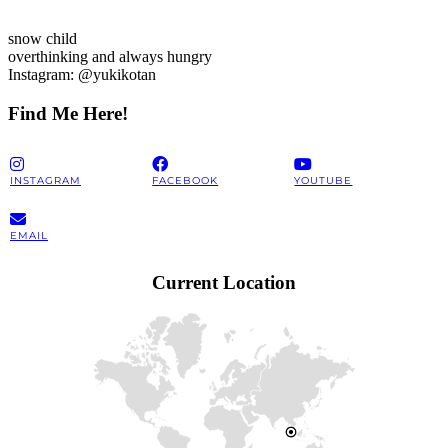
snow child
overthinking and always hungry
Instagram: @yukikotan
Find Me Here!
INSTAGRAM
FACEBOOK
YOUTUBE
EMAIL
Current Location