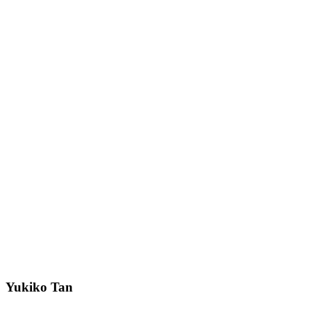
Yukiko Tan