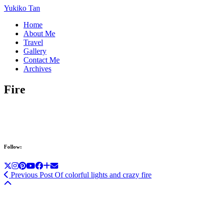
Yukiko Tan
Home
About Me
Travel
Gallery
Contact Me
Archives
Fire
Follow:
Previous Post
Of colorful lights and crazy fire