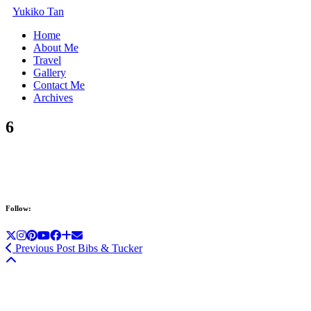
Yukiko Tan
Home
About Me
Travel
Gallery
Contact Me
Archives
6
Follow:
Previous Post
Bibs & Tucker