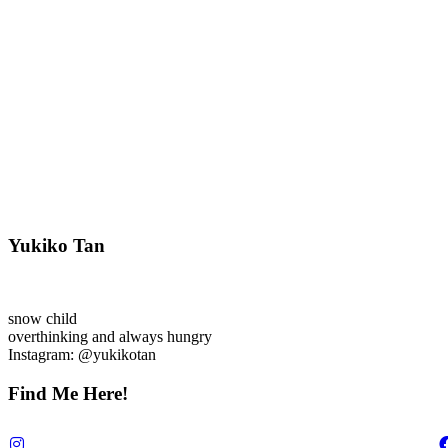
Yukiko Tan
snow child
overthinking and always hungry
Instagram: @yukikotan
Find Me Here!