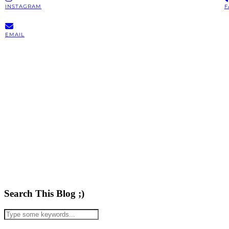
INSTAGRAM
F
EMAIL
Search This Blog ;)