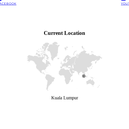
ACEBOOK
YOU
Current Location
Kuala Lumpur