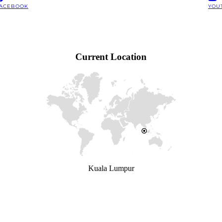
ACEBOOK
YOU
Current Location
Kuala Lumpur