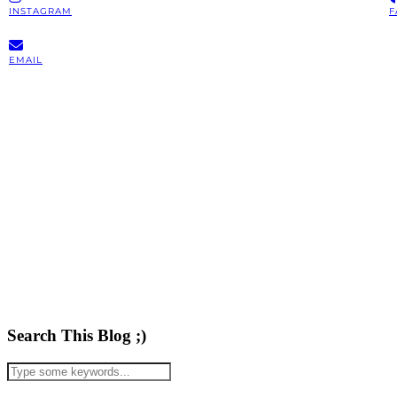
INSTAGRAM
F
EMAIL
Search This Blog ;)