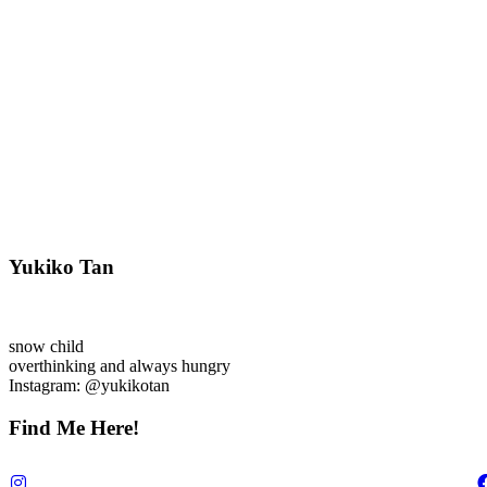
Yukiko Tan
snow child
overthinking and always hungry
Instagram: @yukikotan
Find Me Here!