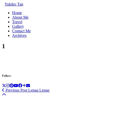
Yukiko Tan
Home
About Me
Travel
Gallery
Contact Me
Archives
1
Follow:
Previous Post
Lepaq Lepaq