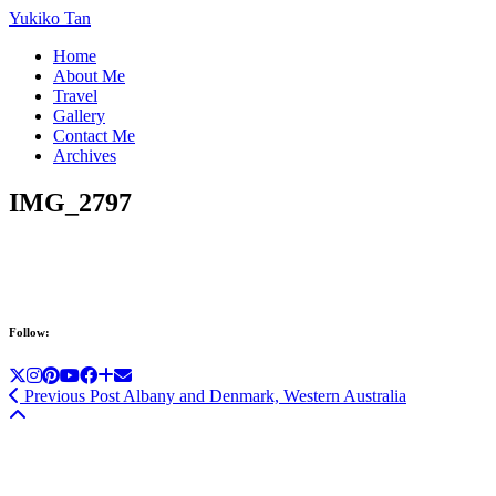
Yukiko Tan
Home
About Me
Travel
Gallery
Contact Me
Archives
IMG_2797
Follow:
Previous Post
Albany and Denmark, Western Australia