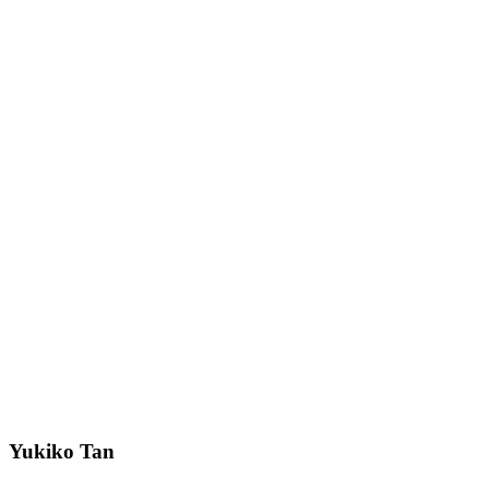
Yukiko Tan