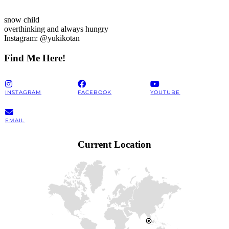
snow child
overthinking and always hungry
Instagram: @yukikotan
Find Me Here!
INSTAGRAM
FACEBOOK
YOUTUBE
EMAIL
Current Location