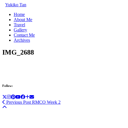
Yukiko Tan
Home
About Me
Travel
Gallery
Contact Me
Archives
IMG_2688
Follow:
Previous Post
RMCO Week 2