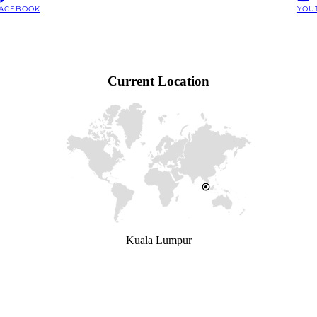
ACEBOOK
YOU
Current Location
Kuala Lumpur