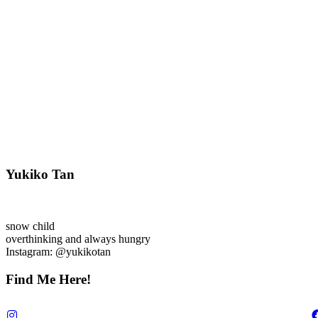
Yukiko Tan
snow child
overthinking and always hungry
Instagram: @yukikotan
Find Me Here!