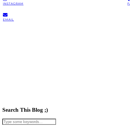
INSTAGRAM
F
EMAIL
Search This Blog ;)