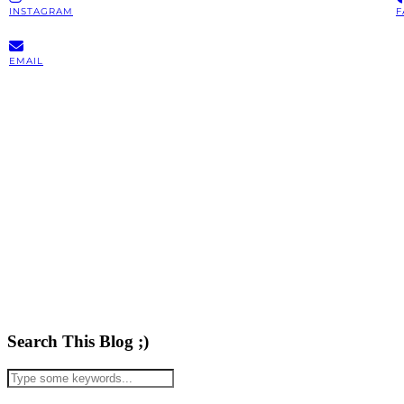
INSTAGRAM
F
EMAIL
Search This Blog ;)