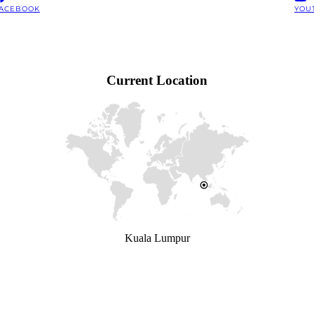
ACEBOOK
YOU
Current Location
Kuala Lumpur