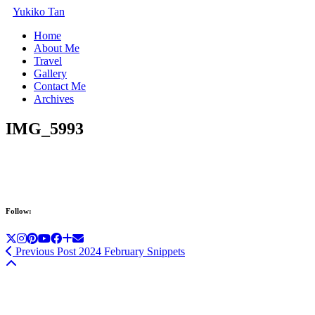
Yukiko Tan
Home
About Me
Travel
Gallery
Contact Me
Archives
IMG_5993
Follow:
Previous Post
2024 February Snippets