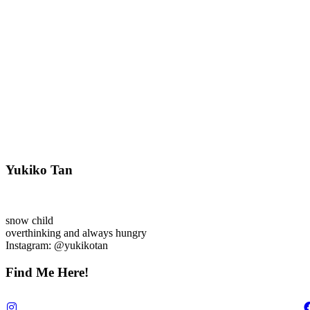
Yukiko Tan
snow child
overthinking and always hungry
Instagram: @yukikotan
Find Me Here!