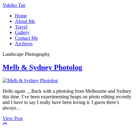
Yukiko Tan
Home
About Me
Travel
Gallery
Contact Me
Archives
Landscape Photography
Melb & Sydney Photolog
Hello again ._.Back with a photolog from Melbourne and Sydney
this time. I’ve been experimenting heaps on photo editing recently
and I have to say I really have been loving it. I guess there’s
always…
View Post