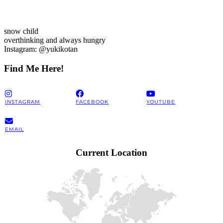
snow child
overthinking and always hungry
Instagram: @yukikotan
Find Me Here!
INSTAGRAM
FACEBOOK
YOUTUBE
EMAIL
Current Location