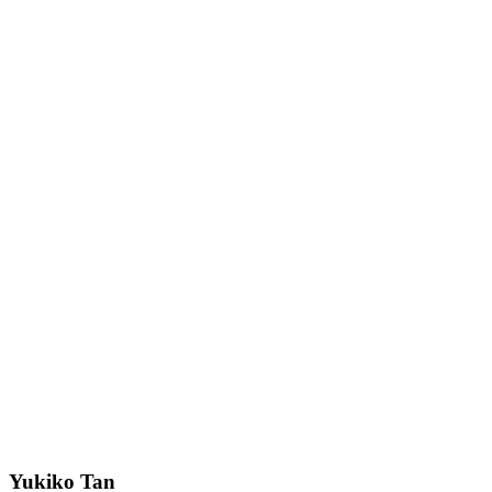
Yukiko Tan