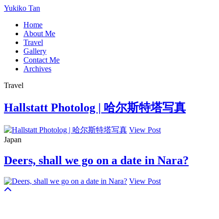
Yukiko Tan
Home
About Me
Travel
Gallery
Contact Me
Archives
Travel
Hallstatt Photolog | 哈尔斯特塔写真
View Post
Japan
Deers, shall we go on a date in Nara?
View Post