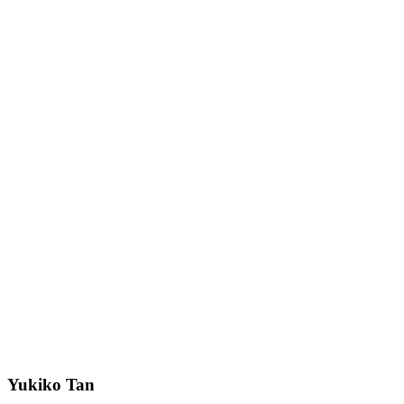
Yukiko Tan