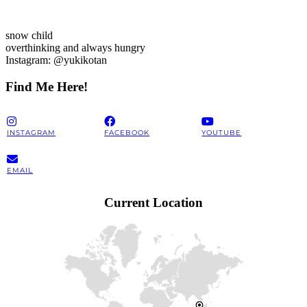
snow child
overthinking and always hungry
Instagram: @yukikotan
Find Me Here!
INSTAGRAM
FACEBOOK
YOUTUBE
EMAIL
Current Location