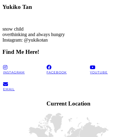
Yukiko Tan
snow child
overthinking and always hungry
Instagram: @yukikotan
Find Me Here!
INSTAGRAM
FACEBOOK
YOUTUBE
EMAIL
Current Location