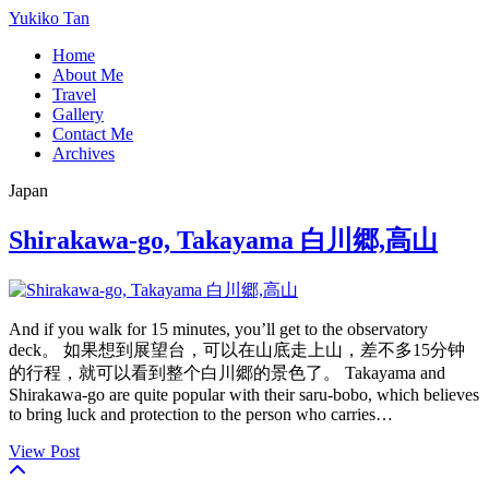
Yukiko Tan
Home
About Me
Travel
Gallery
Contact Me
Archives
Japan
Shirakawa-go, Takayama 白川郷,高山
And if you walk for 15 minutes, you’ll get to the observatory
deck。 如果想到展望台，可以在山底走上山，差不多15分钟
的行程，就可以看到整个白川郷的景色了。 Takayama and
Shirakawa-go are quite popular with their saru-bobo, which believes
to bring luck and protection to the person who carries…
View Post