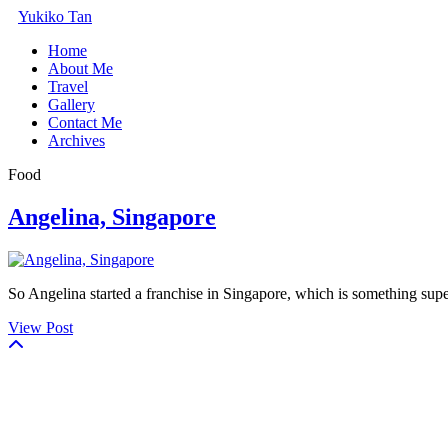
Yukiko Tan
Home
About Me
Travel
Gallery
Contact Me
Archives
Food
Angelina, Singapore
So Angelina started a franchise in Singapore, which is something super 
View Post