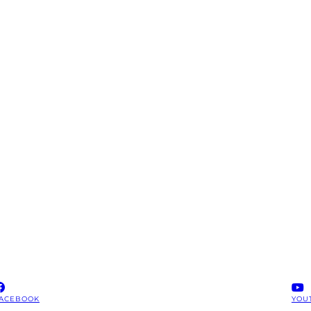
ACEBOOK
YOU