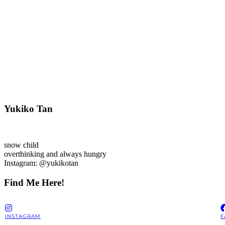
Yukiko Tan
snow child
overthinking and always hungry
Instagram: @yukikotan
Find Me Here!
INSTAGRAM
F