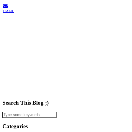
EMAIL
Search This Blog ;)
Categories