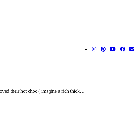
 loved their hot choc ( imagine a rich thick…