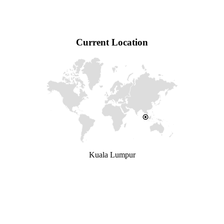
Current Location
Kuala Lumpur