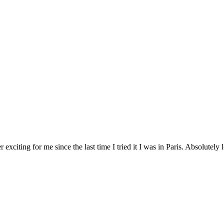
exciting for me since the last time I tried it I was in Paris. Absolutely