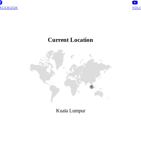
ACEBOOK
YOU
Current Location
Kuala Lumpur