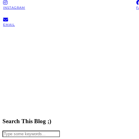
INSTAGRAM
F
EMAIL
Search This Blog ;)