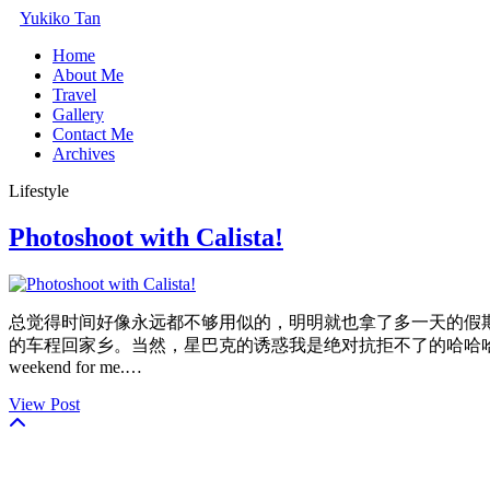
Yukiko Tan
Home
About Me
Travel
Gallery
Contact Me
Archives
Lifestyle
Photoshoot with Calista!
总觉得时间好像永远都不够用似的，明明就也拿了多一天的假
的车程回家乡。当然，星巴克的诱惑我是绝对抗拒不了的哈哈哈 So it was time again to fl
weekend for me.…
View Post