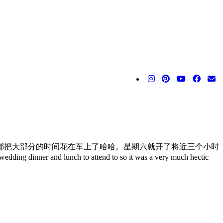
都把大部分的时间花在车上了哈哈。星期六就开了将近三个小时
r and lunch to attend to so it was a very much hectic