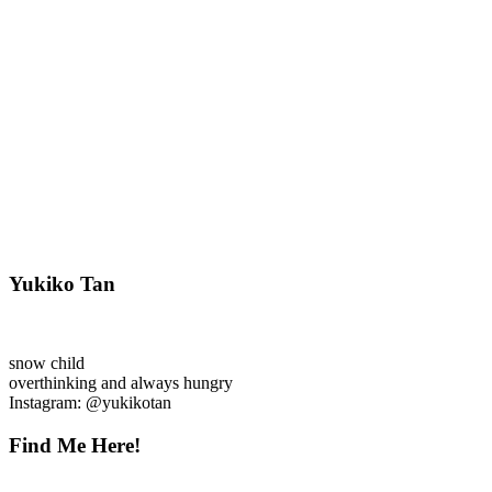
Yukiko Tan
snow child
overthinking and always hungry
Instagram: @yukikotan
Find Me Here!