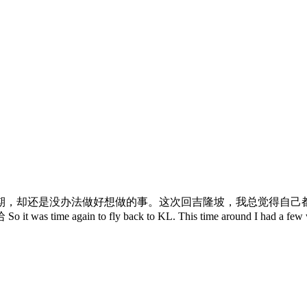
期，却还是没办法做好想做的事。这次回吉隆坡，我总觉得自己
y back to KL. This time around I had a few wedding dinne