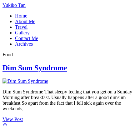
Yukiko Tan
Home
About Me
Travel
Gallery
Contact Me
Archives
Food
Dim Sum Syndrome
Dim Sum Syndrome That sleepy feeling that you get on a Sunday
Morning after breakfast. Usually happens after a good dimsum
breakfast So apart from the fact that I fell sick again over the
weekends,…
View Post