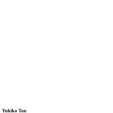
Yukiko Tan