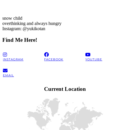
snow child
overthinking and always hungry
Instagram: @yukikotan
Find Me Here!
INSTAGRAM
FACEBOOK
YOUTUBE
EMAIL
Current Location