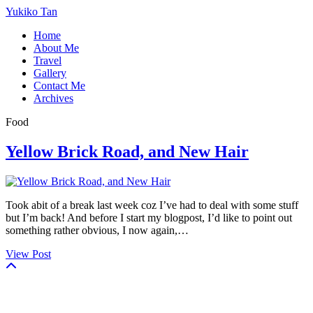
Yukiko Tan
Home
About Me
Travel
Gallery
Contact Me
Archives
Food
Yellow Brick Road, and New Hair
Took abit of a break last week coz I’ve had to deal with some stuff
but I’m back! And before I start my blogpost, I’d like to point out
something rather obvious, I now again,…
View Post