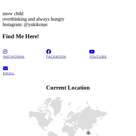
snow child
overthinking and always hungry
Instagram: @yukikotan
Find Me Here!
INSTAGRAM
FACEBOOK
YOUTUBE
EMAIL
Current Location