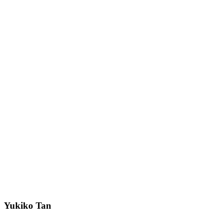
Yukiko Tan