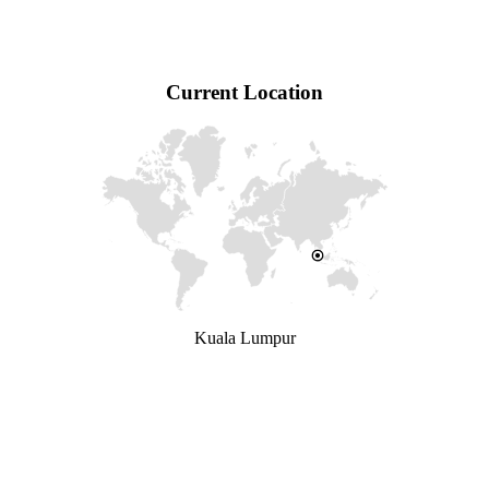
Current Location
Kuala Lumpur