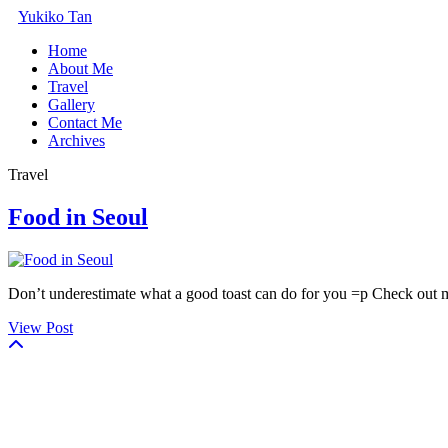
Yukiko Tan
Home
About Me
Travel
Gallery
Contact Me
Archives
Travel
Food in Seoul
Don’t underestimate what a good toast can do for you =p Check out 
View Post