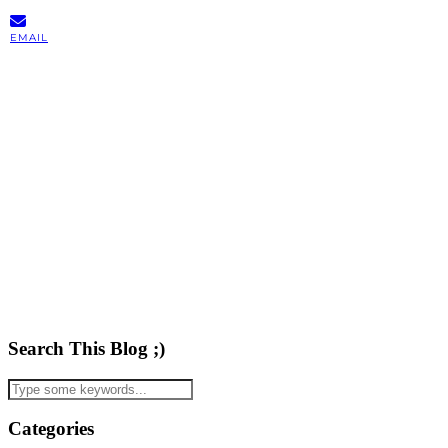
EMAIL
Search This Blog ;)
Categories