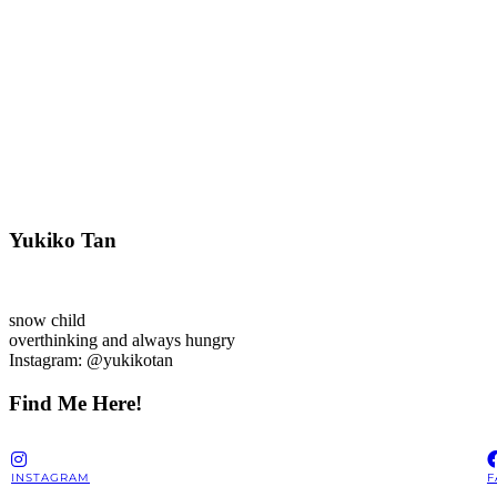
Yukiko Tan
snow child
overthinking and always hungry
Instagram: @yukikotan
Find Me Here!
INSTAGRAM
F