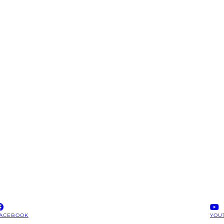
ACEBOOK
YOU