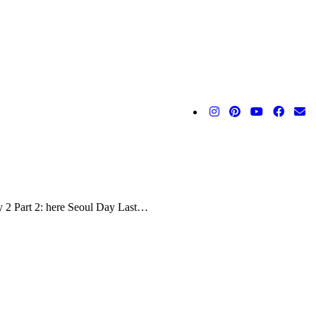
y 2 Part 2: here Seoul Day Last…