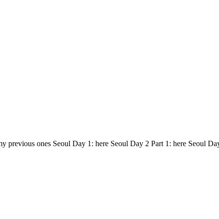
my previous ones Seoul Day 1: here Seoul Day 2 Part 1: here Seoul Da