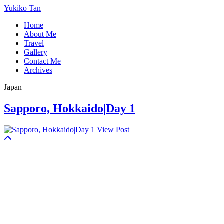
Yukiko Tan
Home
About Me
Travel
Gallery
Contact Me
Archives
Japan
Sapporo, Hokkaido|Day 1
View Post