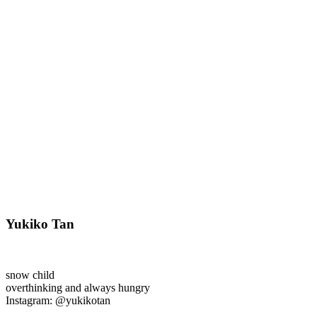
Yukiko Tan
snow child
overthinking and always hungry
Instagram: @yukikotan