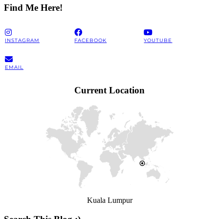
Find Me Here!
INSTAGRAM
FACEBOOK
YOUTUBE
EMAIL
Current Location
Kuala Lumpur