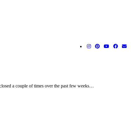
 closed a couple of times over the past few weeks…