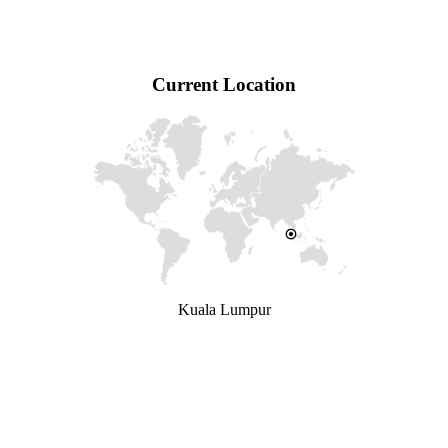
Current Location
Kuala Lumpur