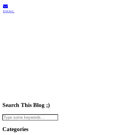
EMAIL
Search This Blog ;)
Categories