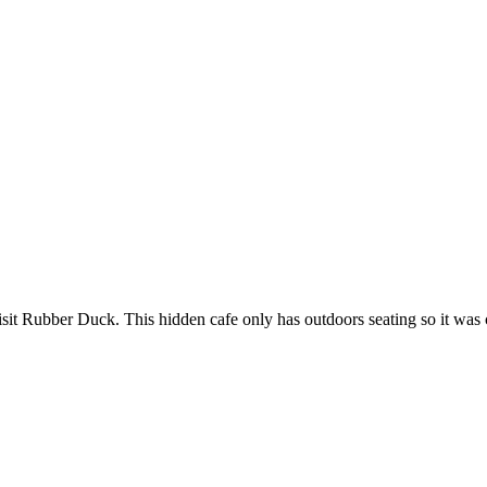
sit Rubber Duck. This hidden cafe only has outdoors seating so it was