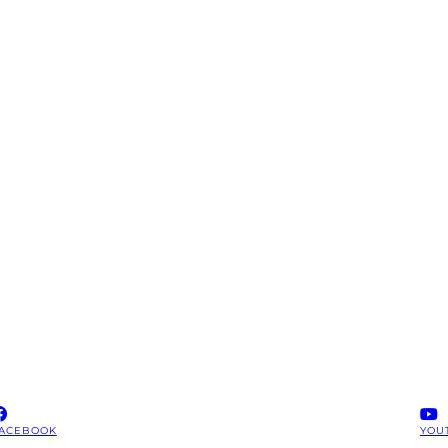
ACEBOOK
YOU