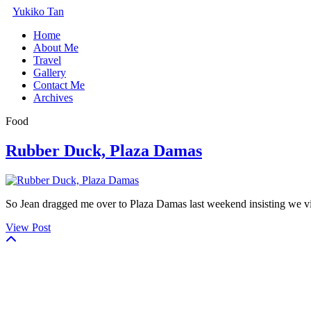
Yukiko Tan
Home
About Me
Travel
Gallery
Contact Me
Archives
Food
Rubber Duck, Plaza Damas
So Jean dragged me over to Plaza Damas last weekend insisting we vi
View Post