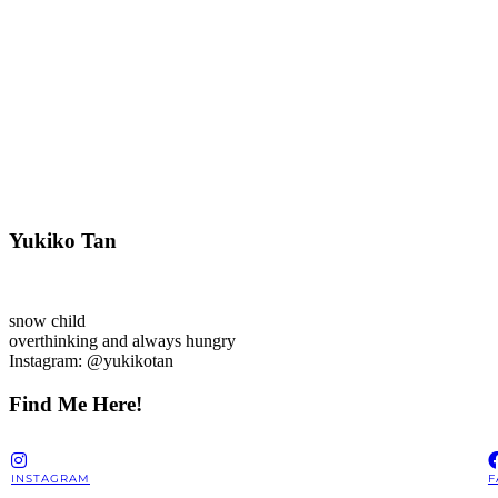
Yukiko Tan
snow child
overthinking and always hungry
Instagram: @yukikotan
Find Me Here!
INSTAGRAM
F