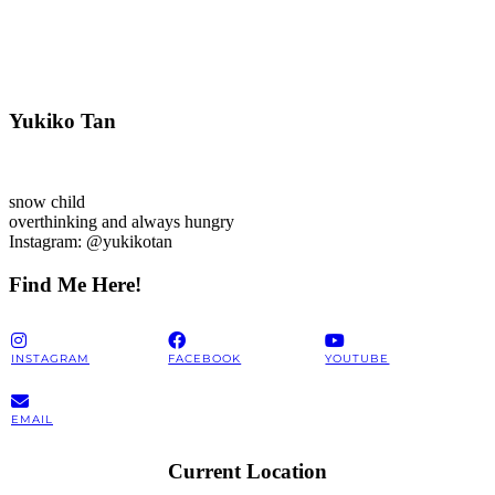
Yukiko Tan
snow child
overthinking and always hungry
Instagram: @yukikotan
Find Me Here!
INSTAGRAM
FACEBOOK
YOUTUBE
EMAIL
Current Location