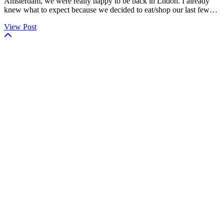
Amsterdam, we were really happy to be back in Lndon. I already
knew what to expect because we decided to eat/shop our last few…
View Post