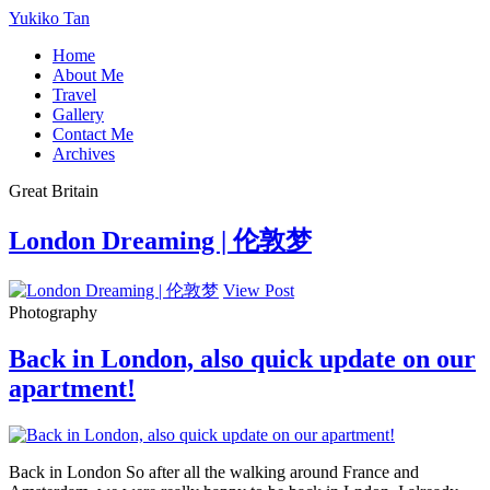
Yukiko Tan
Home
About Me
Travel
Gallery
Contact Me
Archives
Great Britain
London Dreaming | 伦敦梦
View Post
Photography
Back in London, also quick update on our
apartment!
Back in London So after all the walking around France and