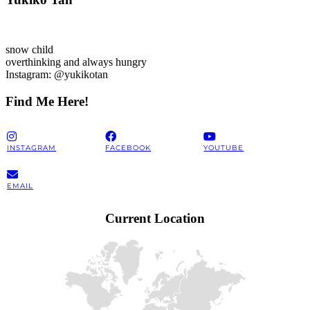
snow child
overthinking and always hungry
Instagram: @yukikotan
Find Me Here!
INSTAGRAM
FACEBOOK
YOUTUBE
EMAIL
Current Location