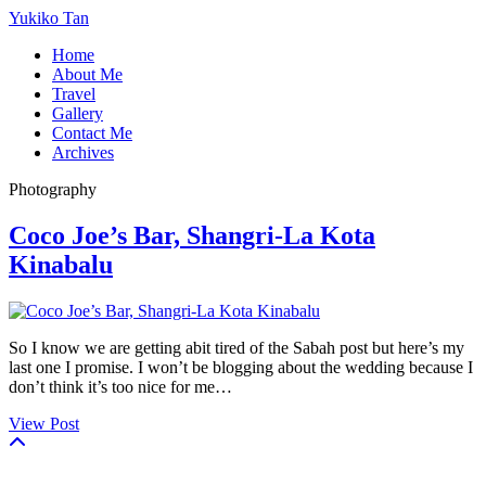
Yukiko Tan
Home
About Me
Travel
Gallery
Contact Me
Archives
Photography
Coco Joe’s Bar, Shangri-La Kota
Kinabalu
So I know we are getting abit tired of the Sabah post but here’s my
last one I promise. I won’t be blogging about the wedding because I
don’t think it’s too nice for me…
View Post